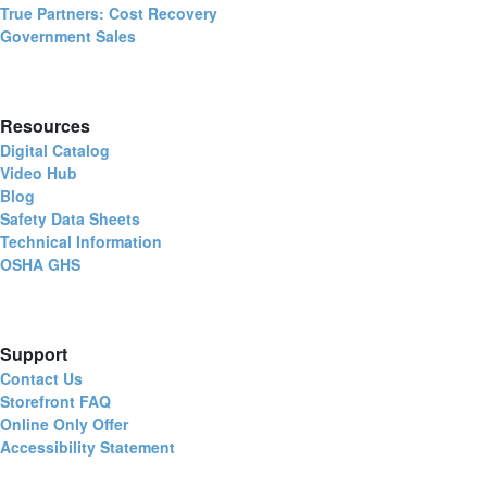
True Partners: Cost Recovery
Government Sales
Resources
Digital Catalog
Video Hub
Blog
Safety Data Sheets
Technical Information
OSHA GHS
Support
Contact Us
Storefront FAQ
Online Only Offer
Accessibility Statement