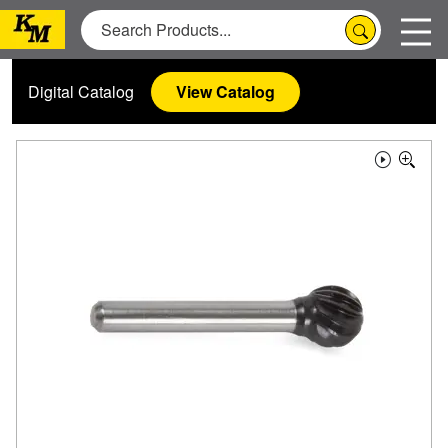
Digital Catalog
View Catalog