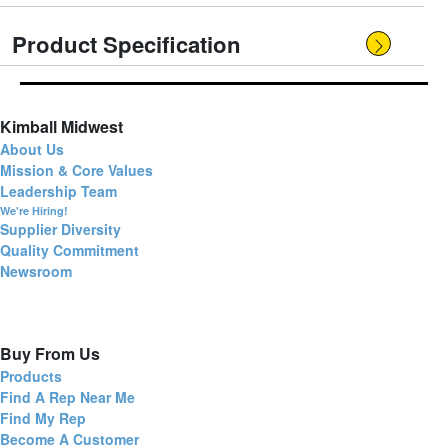
Product Specification
Kimball Midwest
About Us
Mission & Core Values
Leadership Team
We're Hiring!
Supplier Diversity
Quality Commitment
Newsroom
Buy From Us
Products
Find A Rep Near Me
Find My Rep
Become A Customer