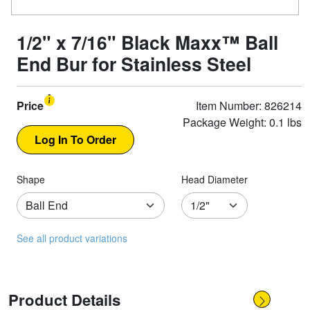
1/2" x 7/16" Black Maxx™ Ball
End Bur for Stainless Steel
Price
Item Number: 826214
Package Weight: 0.1 lbs
Shape
Head Diameter
See all product variations
Product Details