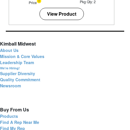
Pkg Qty: 2
Price
View Product
Kimball Midwest
About Us
Mission & Core Values
Leadership Team
We're Hiring!
Supplier Diversity
Quality Commitment
Newsroom
Buy From Us
Products
Find A Rep Near Me
Find My Rep