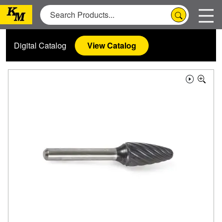
Digital Catalog
View Catalog