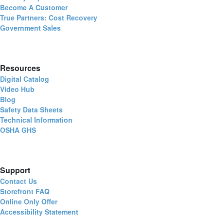
Become A Customer
True Partners: Cost Recovery
Government Sales
Resources
Digital Catalog
Video Hub
Blog
Safety Data Sheets
Technical Information
OSHA GHS
Support
Contact Us
Storefront FAQ
Online Only Offer
Accessibility Statement