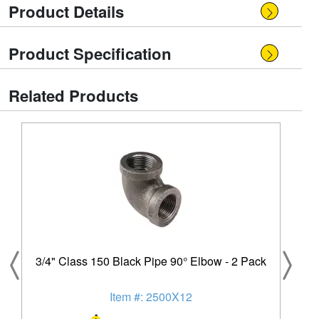
Product Details
Product Specification
Related Products
3/4" Class 150 Black Pipe 90° Elbow - 2 Pack
Item #: 2500X12