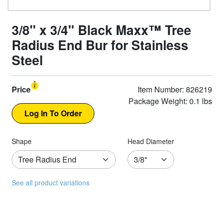
3/8" x 3/4" Black Maxx™ Tree
Radius End Bur for Stainless
Steel
Price
Item Number: 826219
Package Weight: 0.1 lbs
Shape
Head Diameter
See all product variations