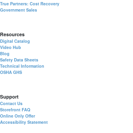
True Partners: Cost Recovery
Government Sales
Resources
Digital Catalog
Video Hub
Blog
Safety Data Sheets
Technical Information
OSHA GHS
Support
Contact Us
Storefront FAQ
Online Only Offer
Accessibility Statement