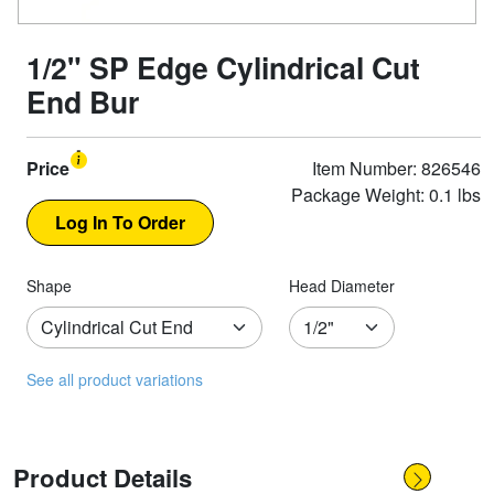
1/2" SP Edge Cylindrical Cut
End Bur
Price
Item Number: 826546
Package Weight: 0.1 lbs
Shape
Head Diameter
See all product variations
Product Details