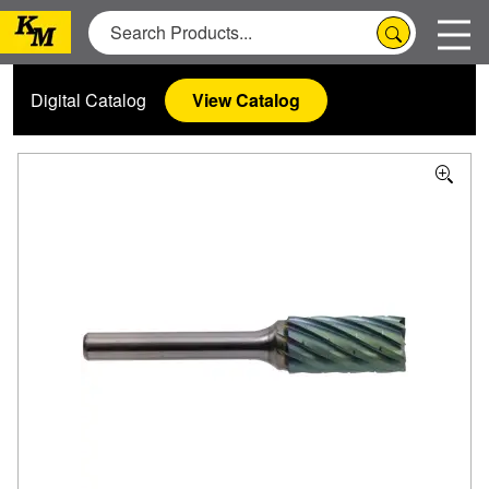
Digital Catalog
View Catalog