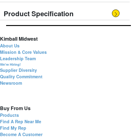
Product Specification
Kimball Midwest
About Us
Mission & Core Values
Leadership Team
We're Hiring!
Supplier Diversity
Quality Commitment
Newsroom
Buy From Us
Products
Find A Rep Near Me
Find My Rep
Become A Customer