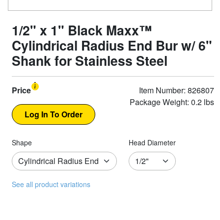
1/2" x 1" Black Maxx™
Cylindrical Radius End Bur w/ 6"
Shank for Stainless Steel
Price
Item Number: 826807
Package Weight: 0.2 lbs
Shape
Head Diameter
See all product variations