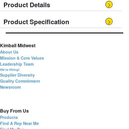
Product Details
Product Specification
Kimball Midwest
About Us
Mission & Core Values
Leadership Team
We're Hiring!
Supplier Diversity
Quality Commitment
Newsroom
Buy From Us
Products
Find A Rep Near Me