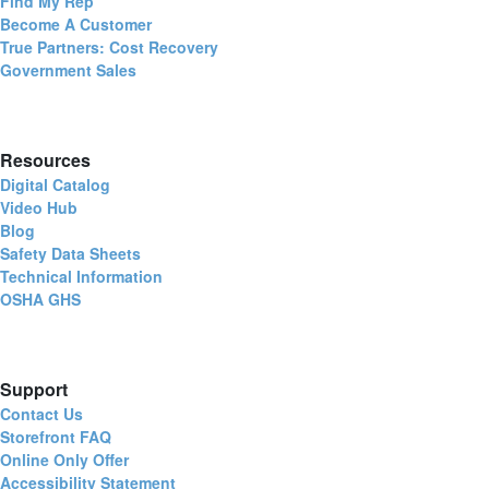
Find My Rep
Become A Customer
True Partners: Cost Recovery
Government Sales
Resources
Digital Catalog
Video Hub
Blog
Safety Data Sheets
Technical Information
OSHA GHS
Support
Contact Us
Storefront FAQ
Online Only Offer
Accessibility Statement