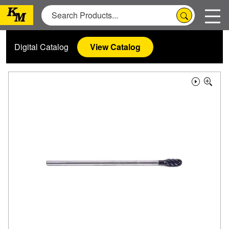
Digital Catalog
View Catalog