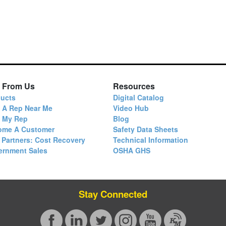
 From Us
Resources
ucts
Digital Catalog
 A Rep Near Me
Video Hub
d My Rep
Blog
ome A Customer
Safety Data Sheets
 Partners: Cost Recovery
Technical Information
ernment Sales
OSHA GHS
Stay Connected