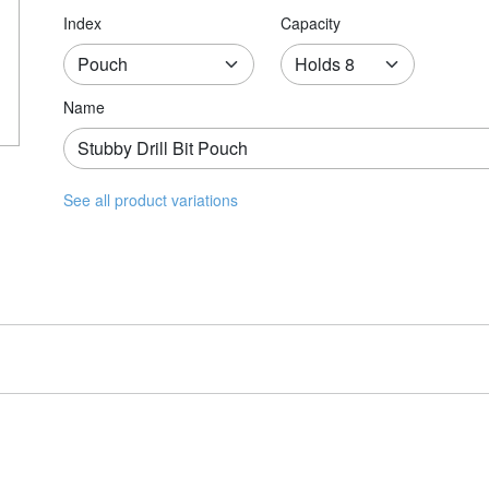
Index
Capacity
Name
See all product variations