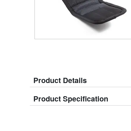
Product Details
Product Specification