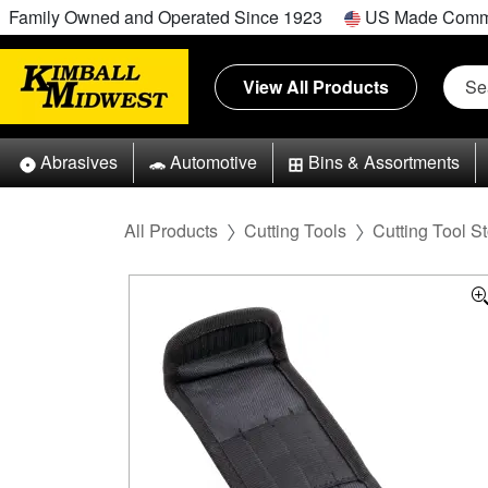
Family Owned and Operated Since 1923
US Made Comm
View All Products
Abrasives
Automotive
Bins & Assortments
All Products
Cutting Tools
Cutting Tool S