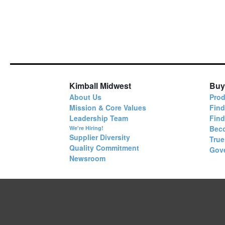
Kimball Midwest
Buy
About Us
Prod
Mission & Core Values
Find
Leadership Team
Fin
Bec
We're Hiring!
Supplier Diversity
True
Quality Commitment
Gov
Newsroom