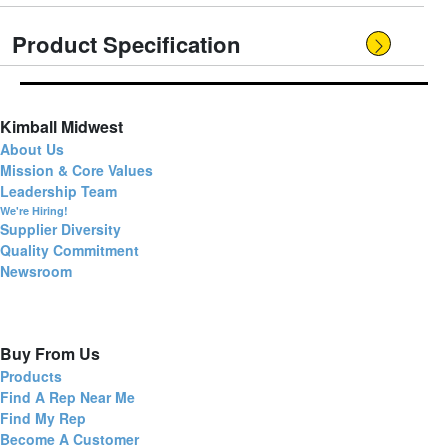
Product Specification
Kimball Midwest
About Us
Mission & Core Values
Leadership Team
We're Hiring!
Supplier Diversity
Quality Commitment
Newsroom
Buy From Us
Products
Find A Rep Near Me
Find My Rep
Become A Customer