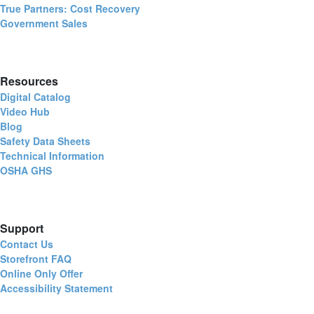
True Partners: Cost Recovery
Government Sales
Resources
Digital Catalog
Video Hub
Blog
Safety Data Sheets
Technical Information
OSHA GHS
Support
Contact Us
Storefront FAQ
Online Only Offer
Accessibility Statement