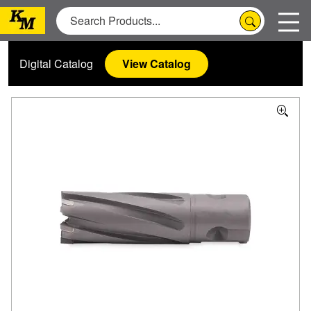
Digital Catalog
View Catalog