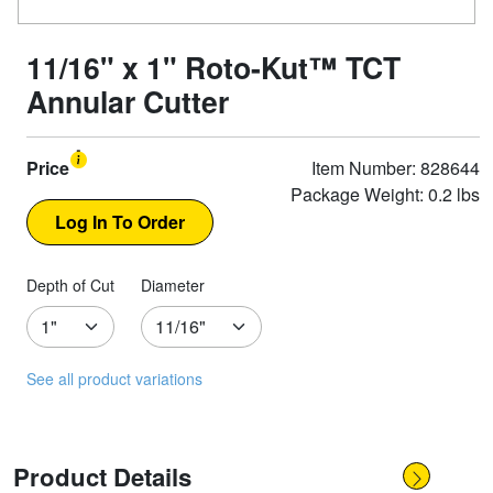
11/16" x 1" Roto-Kut™ TCT
Annular Cutter
Price
Item Number: 828644
Package Weight: 0.2 lbs
Depth of Cut
Diameter
See all product variations
Product Details