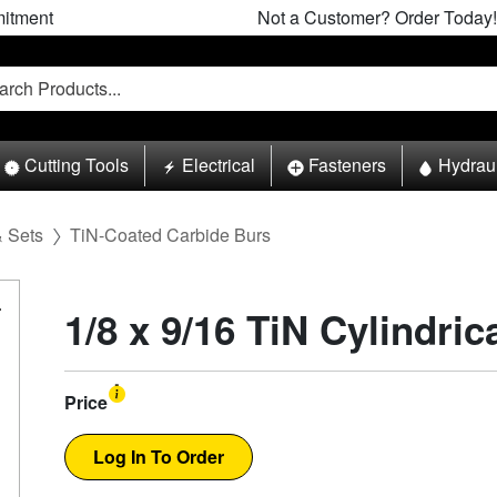
itment
Not a Customer? Order Today!
Cutting Tools
Electrical
Fasteners
Hydrau
& Sets
TiN-Coated Carbide Burs
1/8 x 9/16 TiN Cylindri
Price