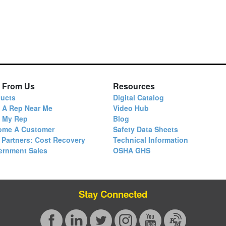
 From Us
Resources
ucts
Digital Catalog
 A Rep Near Me
Video Hub
d My Rep
Blog
ome A Customer
Safety Data Sheets
 Partners: Cost Recovery
Technical Information
ernment Sales
OSHA GHS
Stay Connected