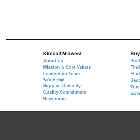
Kimball Midwest
Buy
About Us
Prod
Mission & Core Values
Find
Leadership Team
Fin
Bec
We're Hiring!
Supplier Diversity
True
Quality Commitment
Gov
Newsroom