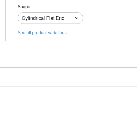
Shape
See all product variations