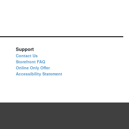
Support
Contact Us
Storefront FAQ
Online Only Offer
Accessibility Statement