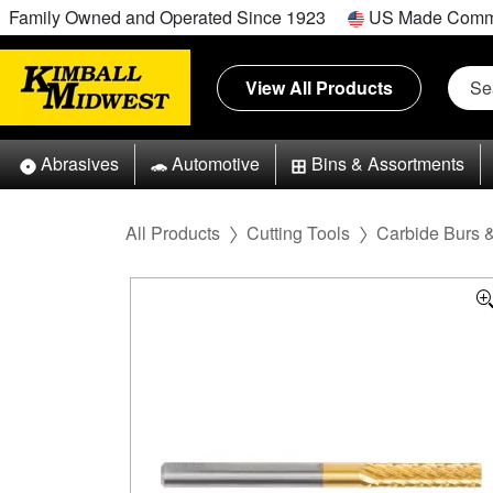
Family Owned and Operated Since 1923
US Made Comm
View All Products
Abrasives
Automotive
Bins & Assortments
All Products
Cutting Tools
Carbide Burs 