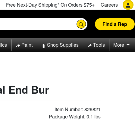
Free Next-Day Shipping* On Orders $75+
Careers
Find a Rep
lics
Paint
Shop Supplies
Tools
More
cal End Bur
Item Number: 829821
Package Weight: 0.1 lbs