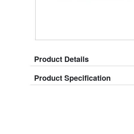
Product Details
Product Specification