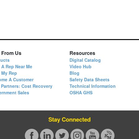
 From Us
Resources
ucts
Digital Catalog
 A Rep Near Me
Video Hub
d My Rep
Blog
ome A Customer
Safety Data Sheets
 Partners: Cost Recovery
Technical Information
ernment Sales
OSHA GHS
Stay Connected