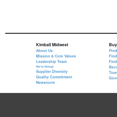
Kimball Midwest
Buy
About Us
Prod
Mission & Core Values
Find
Leadership Team
Fin
Bec
We're Hiring!
Supplier Diversity
True
Quality Commitment
Gov
Newsroom