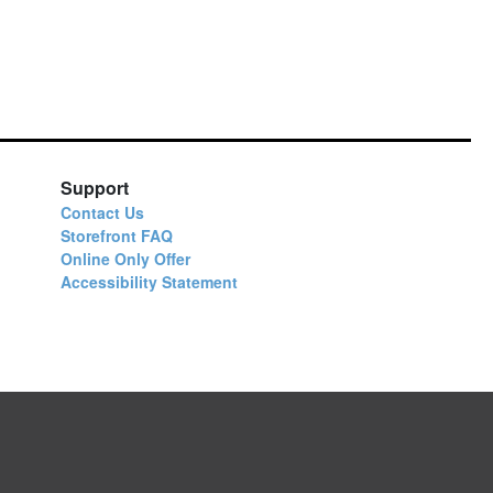
Support
Contact Us
Storefront FAQ
Online Only Offer
Accessibility Statement