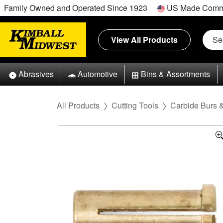
Family Owned and Operated Since 1923
US Made Comm
View All Products
Abrasives
Automotive
Bins & Assortments
All Products
Cutting Tools
Carbide Burs 