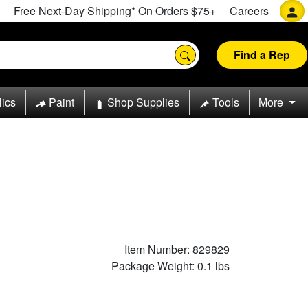
Free Next-Day Shipping* On Orders $75+
Careers
Find a Rep
lics
Paint
Shop Supplies
Tools
More
Item Number: 829829
Package Weight: 0.1 lbs