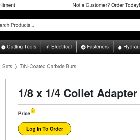
itment
Not a Customer? Order Today!
Cutting Tools
Electrical
Fasteners
Hydrau
& Sets
TiN-Coated Carbide Burs
1/8 x 1/4 Collet Adapter
Price