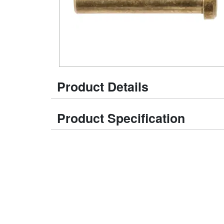
Product Details
Product Specification