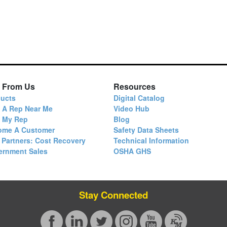
 From Us
Resources
ucts
Digital Catalog
 A Rep Near Me
Video Hub
d My Rep
Blog
ome A Customer
Safety Data Sheets
 Partners: Cost Recovery
Technical Information
ernment Sales
OSHA GHS
Stay Connected