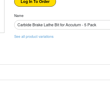
Name
See all product variations