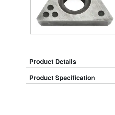
Product Details
Product Specification