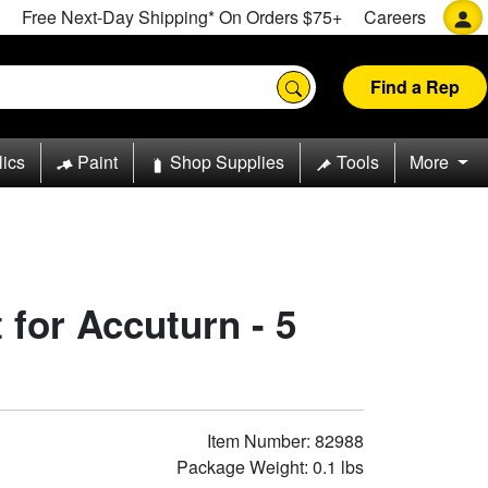
Free Next-Day Shipping* On Orders $75+
Careers
Find a Rep
lics
Paint
Shop Supplies
Tools
More
 for Accuturn - 5
Item Number: 82988
Package Weight: 0.1 lbs