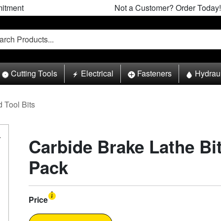
itment
Not a Customer? Order Today!
Cutting Tools
Electrical
Fasteners
Hydrau
 Tool Bits
Carbide Brake Lathe Bit
Pack
Price