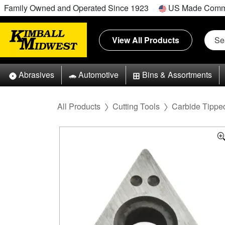
Family Owned and Operated Since 1923
US Made Comm
View All Products
Abrasives
Automotive
Bins & Assortments
All Products
Cutting Tools
Carbide Tipped