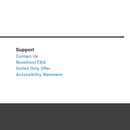
Support
Contact Us
Storefront FAQ
Online Only Offer
Accessibility Statement