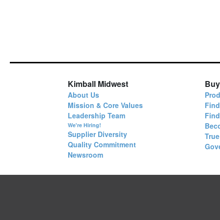
Kimball Midwest
Buy
About Us
Prod
Mission & Core Values
Find
Leadership Team
Fin
Bec
We're Hiring!
Supplier Diversity
True
Quality Commitment
Gov
Newsroom