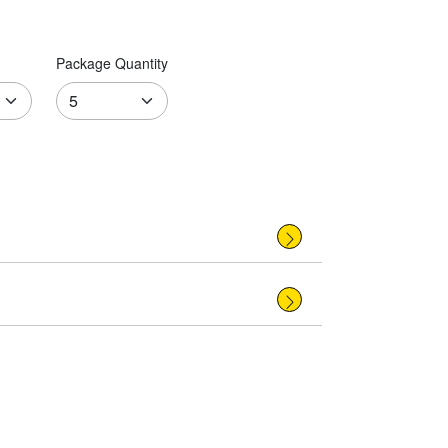
Package Quantity