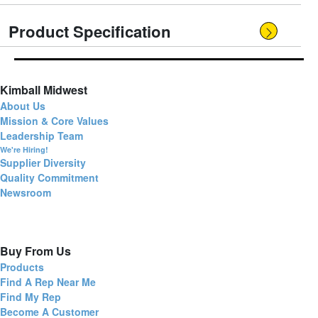
Product Specification
Kimball Midwest
About Us
Mission & Core Values
Leadership Team
We're Hiring!
Supplier Diversity
Quality Commitment
Newsroom
Buy From Us
Products
Find A Rep Near Me
Find My Rep
Become A Customer