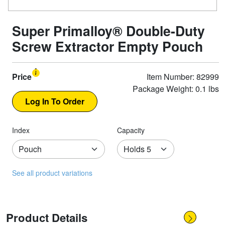
Super Primalloy® Double-Duty
Screw Extractor Empty Pouch
Price
Item Number: 82999
Package Weight: 0.1 lbs
Index
Capacity
See all product variations
Product Details