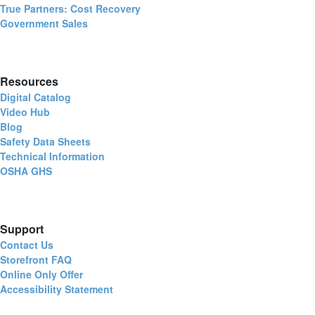
True Partners: Cost Recovery
Government Sales
Resources
Digital Catalog
Video Hub
Blog
Safety Data Sheets
Technical Information
OSHA GHS
Support
Contact Us
Storefront FAQ
Online Only Offer
Accessibility Statement