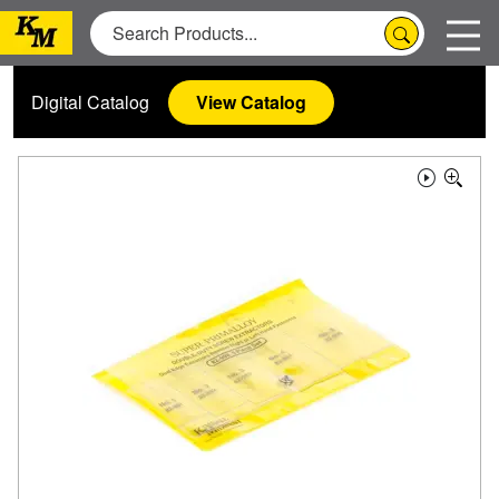
Digital Catalog
View Catalog