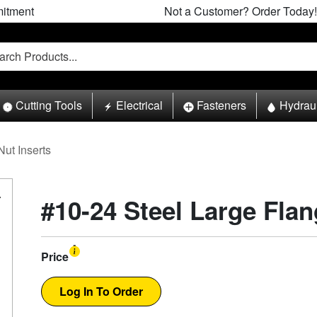
itment
Not a Customer? Order Today!
Cutting Tools
Electrical
Fasteners
Hydrau
Nut Inserts
#10-24 Steel Large Flan
Price