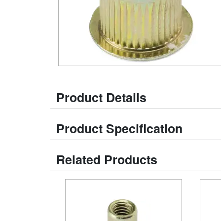
Product Details
Product Specification
Related Products