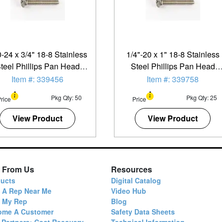
-24 x 3/4" 18-8 Stainless
1/4"-20 x 1" 18-8 Stainless
teel Phillips Pan Head
Steel Phillips Pan Head
achine Screw - 50 Pack
Machine Screw - 25 Pack
Item #: 339456
Item #: 339758
Pkg Qty: 50
Pkg Qty: 25
rice
Price
View Product
View Product
 From Us
Resources
ucts
Digital Catalog
 A Rep Near Me
Video Hub
d My Rep
Blog
ome A Customer
Safety Data Sheets
 Partners: Cost Recovery
Technical Information