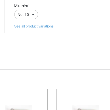
Diameter
See all product variations