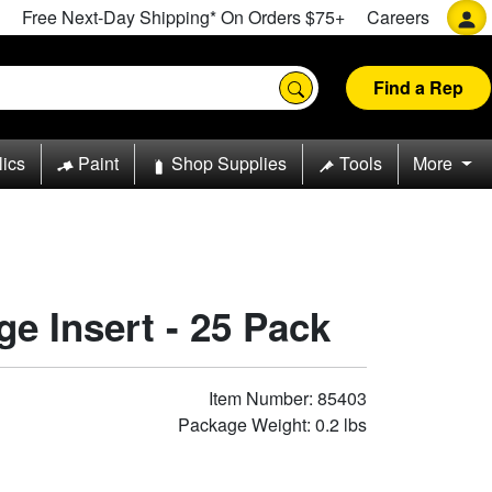
Free Next-Day Shipping* On Orders $75+
Careers
Find a Rep
lics
Paint
Shop Supplies
Tools
More
ge Insert - 25 Pack
Item Number: 85403
Package Weight: 0.2 lbs