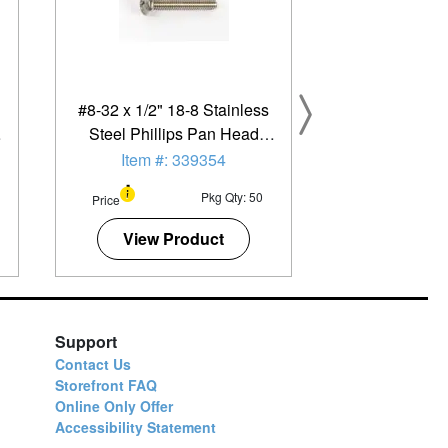
#8-32 x 1/2" 18-8 Stainless
Steel Phillips Pan Head
Machine Screw - 50 Pack
Item #: 339354
Pkg Qty: 50
Price
View Product
Support
Contact Us
Storefront FAQ
Online Only Offer
Accessibility Statement