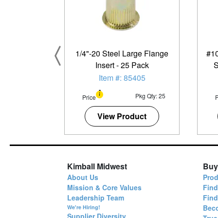
1/4"-20 Steel Large Flange
#10
Insert - 25 Pack
S
M
Item #: 85405
Pkg Qty: 25
Price
P
View Product
Kimball Midwest
Buy
About Us
Prod
Mission & Core Values
Find
Leadership Team
Fin
Bec
We're Hiring!
Supplier Diversity
True