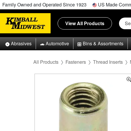
Family Owned and Operated Since 1923
US Made Comm
View All Products
Abrasives
Automotive
Bins & Assortments
All Products
Fasteners
Thread Inserts