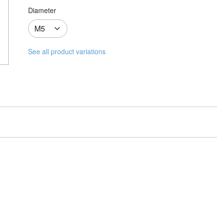
Diameter
See all product variations