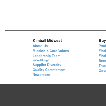
Kimball Midwest
Buy
About Us
Prod
Mission & Core Values
Find
Leadership Team
Fin
Bec
We're Hiring!
Supplier Diversity
True
Quality Commitment
Gov
Newsroom