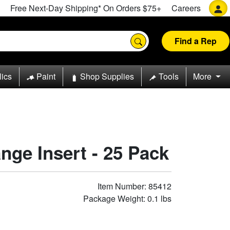
Free Next-Day Shipping* On Orders $75+
Careers
Find a Rep
lics
Paint
Shop Supplies
Tools
More
ange Insert - 25 Pack
Item Number: 85412
Package Weight: 0.1 lbs