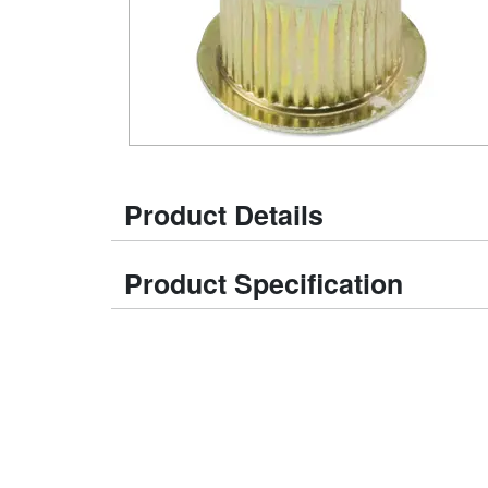
Product Details
Product Specification