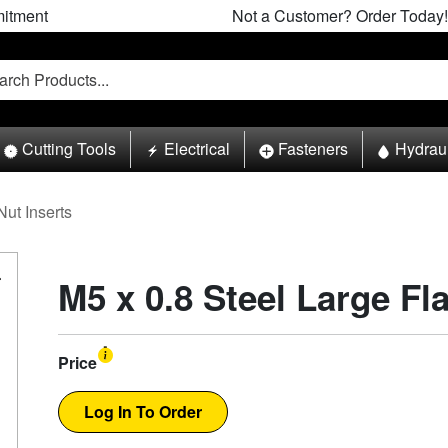
itment
Not a Customer? Order Today!
Cutting Tools
Electrical
Fasteners
Hydrau
Nut Inserts
M5 x 0.8 Steel Large Fl
Price