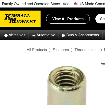
Family Owned and Operated Since 1923
US Made Comm
View All Products
Abrasives
Automotive
Bins & Assortments
All Products
Fasteners
Thread Inserts