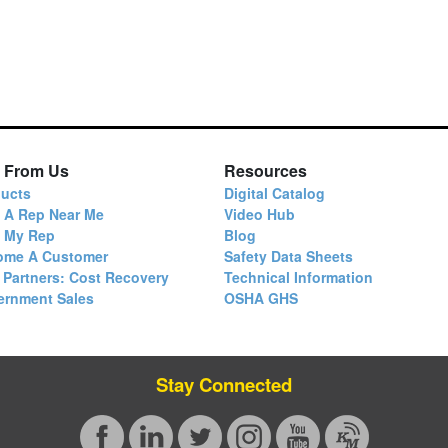
 From Us
Resources
ucts
Digital Catalog
 A Rep Near Me
Video Hub
d My Rep
Blog
ome A Customer
Safety Data Sheets
 Partners: Cost Recovery
Technical Information
ernment Sales
OSHA GHS
Stay Connected