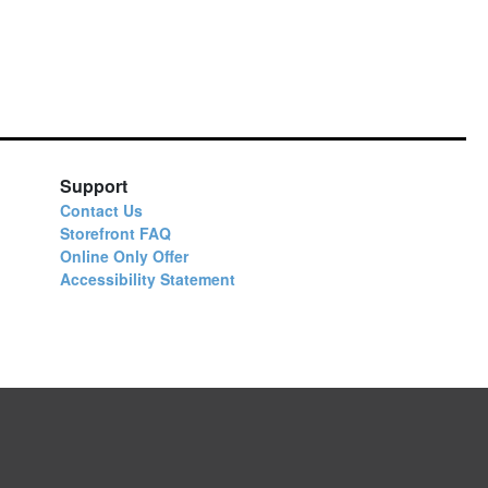
Support
Contact Us
Storefront FAQ
Online Only Offer
Accessibility Statement