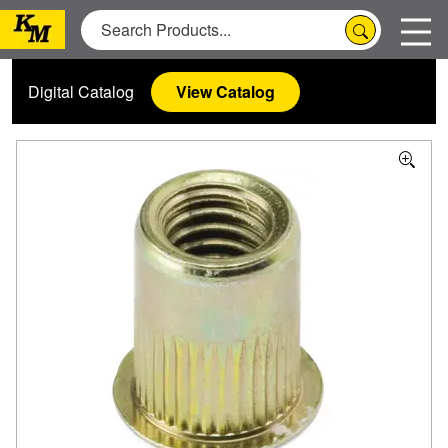
Digital Catalog
View Catalog