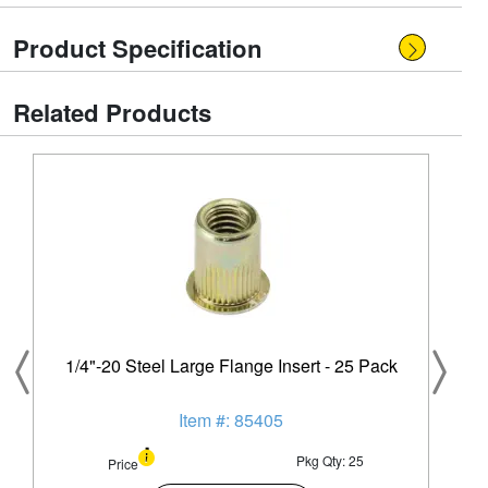
Product Specification
Related Products
1/4"-20 Steel Large Flange Insert - 25 Pack
Item #: 85405
Pkg Qty: 25
Price