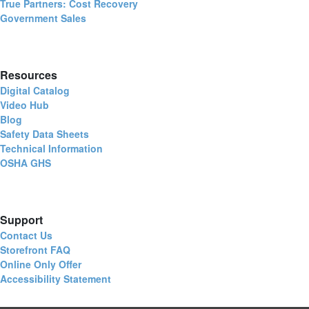
True Partners: Cost Recovery
Government Sales
Resources
Digital Catalog
Video Hub
Blog
Safety Data Sheets
Technical Information
OSHA GHS
Support
Contact Us
Storefront FAQ
Online Only Offer
Accessibility Statement