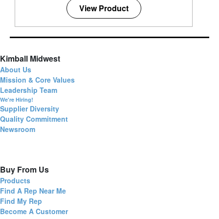
View Product
Kimball Midwest
About Us
Mission & Core Values
Leadership Team
We're Hiring!
Supplier Diversity
Quality Commitment
Newsroom
Buy From Us
Products
Find A Rep Near Me
Find My Rep
Become A Customer