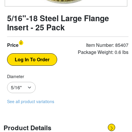
5/16"-18 Steel Large Flange
Insert - 25 Pack
Price
Item Number: 85407
Package Weight: 0.6 lbs
Diameter
See all product variations
Product Details