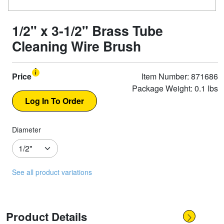
1/2" x 3-1/2" Brass Tube
Cleaning Wire Brush
Price
Item Number: 871686
Package Weight: 0.1 lbs
Diameter
See all product variations
Product Details