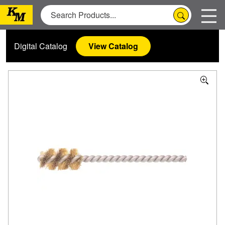
Digital Catalog
View Catalog