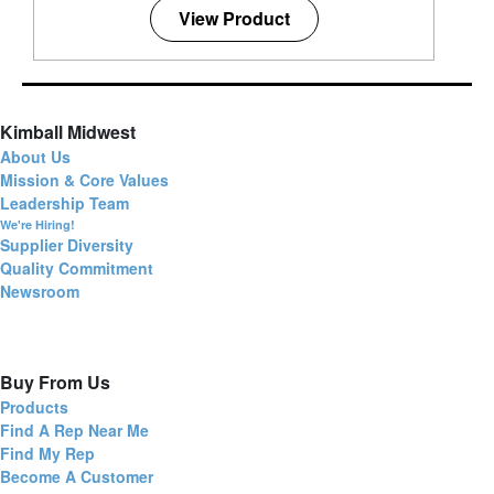
View Product
Kimball Midwest
About Us
Mission & Core Values
Leadership Team
We're Hiring!
Supplier Diversity
Quality Commitment
Newsroom
Buy From Us
Products
Find A Rep Near Me
Find My Rep
Become A Customer