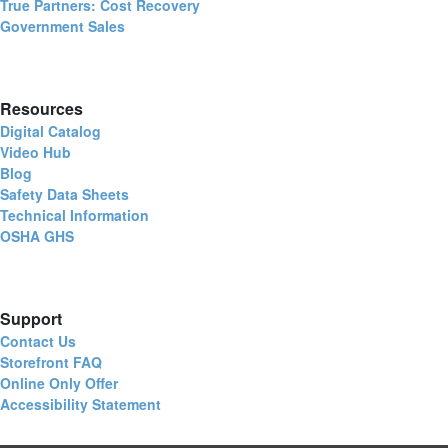
True Partners: Cost Recovery
Government Sales
Resources
Digital Catalog
Video Hub
Blog
Safety Data Sheets
Technical Information
OSHA GHS
Support
Contact Us
Storefront FAQ
Online Only Offer
Accessibility Statement