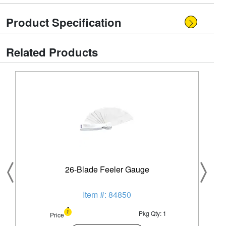
Product Specification
Related Products
26-Blade Feeler Gauge
Item #: 84850
Pkg Qty: 1
Price