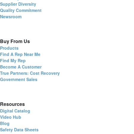
Supplier Diversity
Quality Commitment
Newsroom
Buy From Us
Products
Find A Rep Near Me
Find My Rep
Become A Customer
True Partners: Cost Recovery
Government Sales
Resources
Digital Catalog
Video Hub
Blog
Safety Data Sheets