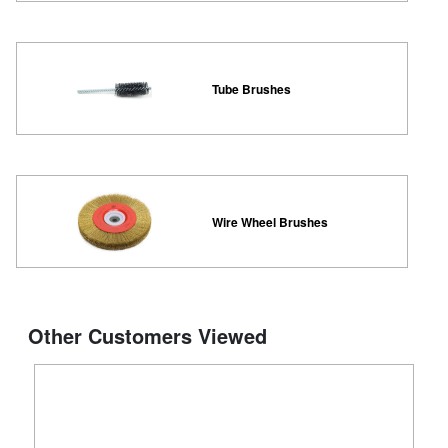
Tube Brushes
Wire Wheel Brushes
Other Customers Viewed