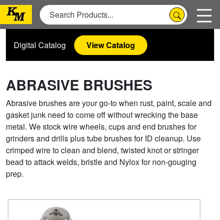
Digital Catalog
View Catalog
ABRASIVE BRUSHES
Abrasive brushes are your go-to when rust, paint, scale and
gasket junk need to come off without wrecking the base
metal. We stock wire wheels, cups and end brushes for
grinders and drills plus tube brushes for ID cleanup. Use
crimped wire to clean and blend, twisted knot or stringer
bead to attack welds, bristle and Nylox for non-gouging
prep.