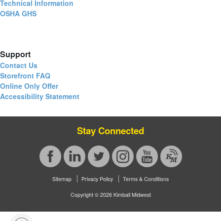
Technical Information
OSHA GHS
Support
Contact Us
Storefront FAQ
Online Only Offer
Accessibility Statement
Stay Connected
Sitemap
Privacy Policy
Terms & Conditions
Copyright © 2026 Kimball Midwest