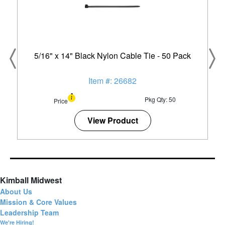
5/16" x 14" Black Nylon Cable Tie - 50 Pack
Item #: 26682
Pkg Qty: 50
Price
View Product
Kimball Midwest
About Us
Mission & Core Values
Leadership Team
We're Hiring!