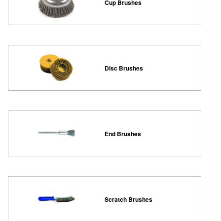
Cup Brushes
Disc Brushes
End Brushes
Scratch Brushes