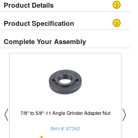
Product Details
Product Specification
Complete Your Assembly
7/8" to 5/8"-11 Angle Grinder Adapter Nut
Item #: 87342