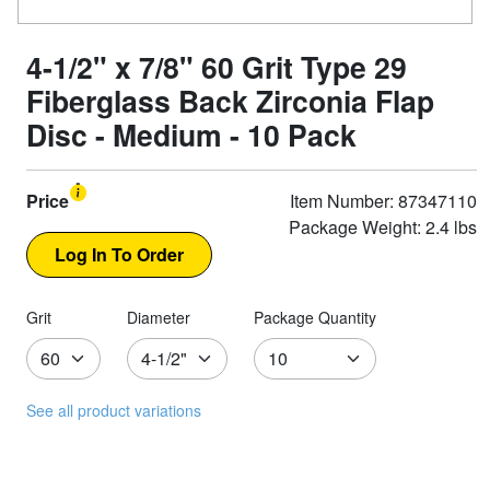
4-1/2" x 7/8" 60 Grit Type 29
Fiberglass Back Zirconia Flap
Disc - Medium - 10 Pack
Price
Item Number: 87347110
Package Weight: 2.4 lbs
Grit
Diameter
Package Quantity
See all product variations