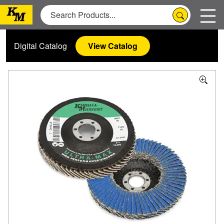
Digital Catalog
View Catalog