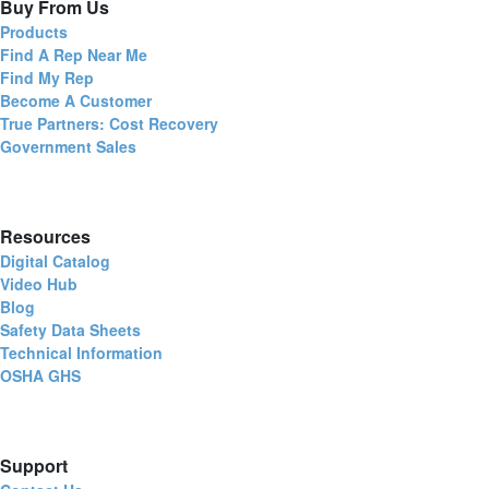
Buy From Us
Products
Find A Rep Near Me
Find My Rep
Become A Customer
True Partners: Cost Recovery
Government Sales
Resources
Digital Catalog
Video Hub
Blog
Safety Data Sheets
Technical Information
OSHA GHS
Support