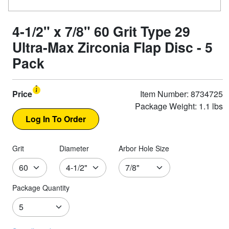
4-1/2" x 7/8" 60 Grit Type 29
Ultra-Max Zirconia Flap Disc - 5
Pack
Price
Item Number: 8734725
Package Weight: 1.1 lbs
Grit
Diameter
Arbor Hole Size
Package Quantity