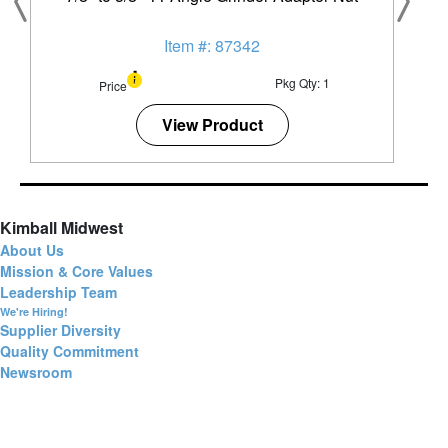
Item #: 87342
Pkg Qty: 1
Price
View Product
Kimball Midwest
About Us
Mission & Core Values
Leadership Team
We're Hiring!
Supplier Diversity
Quality Commitment
Newsroom