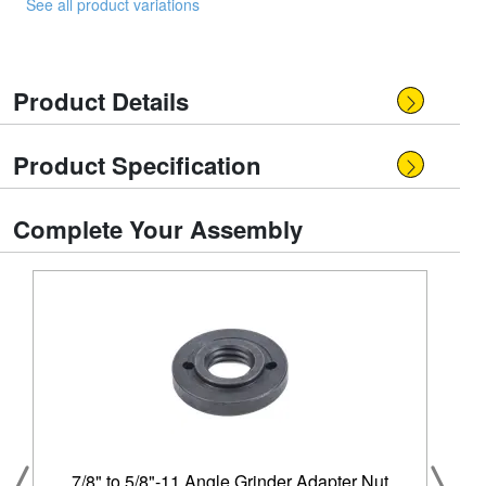
See all product variations
Product Details
Product Specification
Complete Your Assembly
7/8" to 5/8"-11 Angle Grinder Adapter Nut