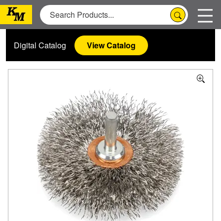
Digital Catalog
View Catalog