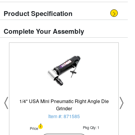
Product Specification
Complete Your Assembly
1/4" USA Mini Pneumatic Right Angle Die
Grinder
Item #: 871585
Pkg Qty: 1
Price