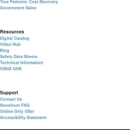
True Partners: Cost Recovery
Government Sales
Resources
Digital Catalog
Video Hub
Blog
Safety Data Sheets
Technical Information
OSHA GHS
Support
Contact Us
Storefront FAQ
Online Only Offer
Accessibility Statement