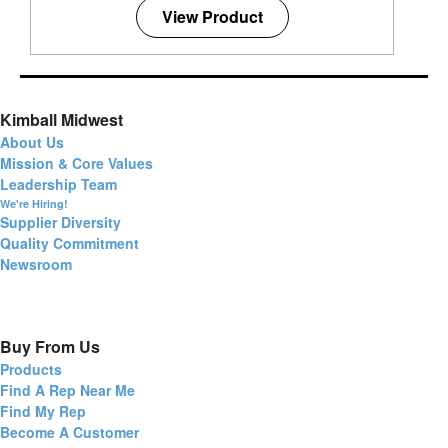
View Product
Kimball Midwest
About Us
Mission & Core Values
Leadership Team
We're Hiring!
Supplier Diversity
Quality Commitment
Newsroom
Buy From Us
Products
Find A Rep Near Me
Find My Rep
Become A Customer