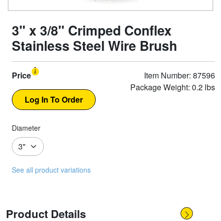
3" x 3/8" Crimped Conflex
Stainless Steel Wire Brush
Price
Item Number: 87596
Package Weight: 0.2 lbs
Diameter
See all product variations
Product Details