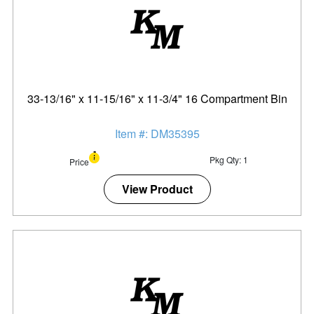
33-13/16" x 11-15/16" x 11-3/4" 16 Compartment Bin
Item #: DM35395
Pkg Qty: 1
Price
View Product