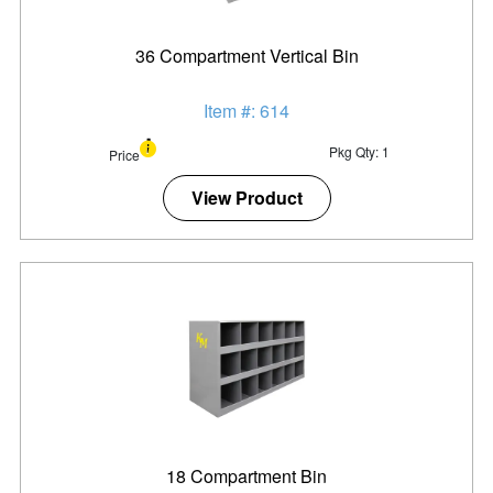
36 Compartment Vertical Bin
Item #: 614
Pkg Qty: 1
Price
View Product
18 Compartment Bin