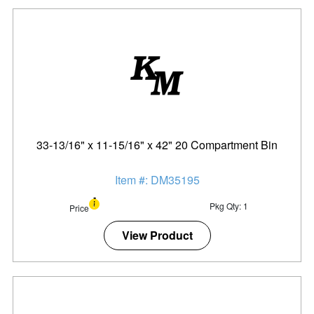
33-13/16" x 11-15/16" x 42" 20 Compartment Bin
Item #: DM35195
Pkg Qty: 1
Price
View Product