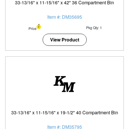
33-13/16" x 11-15/16" x 42" 36 Compartment Bin
Item #: DM35695
Pkg Qty: 1
Price
View Product
33-13/16" x 11-15/16" x 19-1/2" 40 Compartment Bin
Item #: DM35795