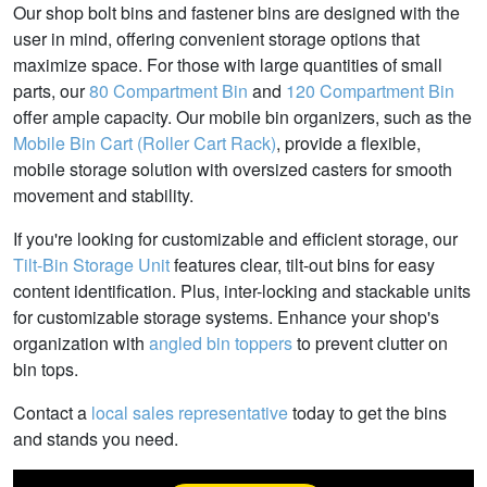
Our shop bolt bins and fastener bins are designed with the
user in mind, offering convenient storage options that
maximize space. For those with large quantities of small
parts, our
80 Compartment Bin
and
120 Compartment Bin
offer ample capacity. Our mobile bin organizers, such as the
Mobile Bin Cart (Roller Cart Rack)
, provide a flexible,
mobile storage solution with oversized casters for smooth
movement and stability.
If you're looking for customizable and efficient storage, our
Tilt-Bin Storage Unit
features clear, tilt-out bins for easy
content identification. Plus, inter-locking and stackable units
for customizable storage systems. Enhance your shop's
organization with
angled bin toppers
to prevent clutter on
bin tops.
Contact a
local sales representative
today to get the bins
and stands you need.