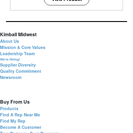
Kimball Midwest
About Us
Mission & Core Values
Leadership Team
We're Hiring!
Supplier Diversity
Quality Commitment
Newsroom
Buy From Us
Products
Find A Rep Near Me
Find My Rep
Become A Customer