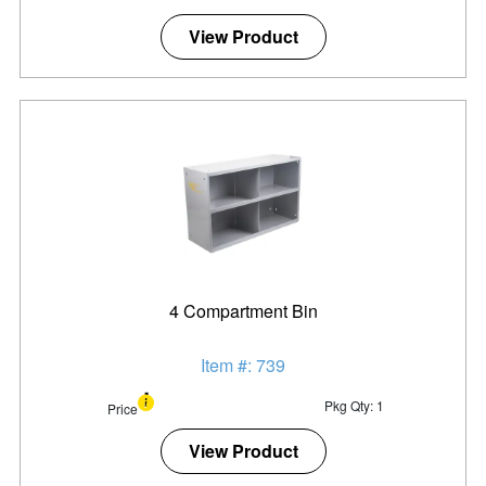
View Product
4 Compartment Bin
Item #: 739
Pkg Qty: 1
Price
View Product