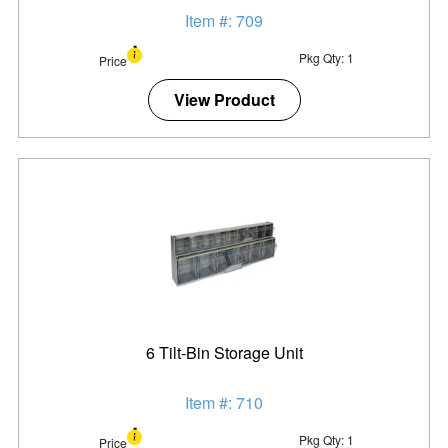
Item #: 709
Pkg Qty: 1
Price
View Product
6 Tilt-Bin Storage Unit
Item #: 710
Pkg Qty: 1
Price