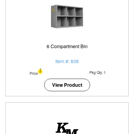
6 Compartment Bin
Item #: 838
Pkg Qty: 1
Price
View Product