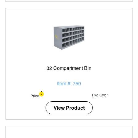
32 Compartment Bin
Item #: 750
Pkg Qty: 1
Price
View Product