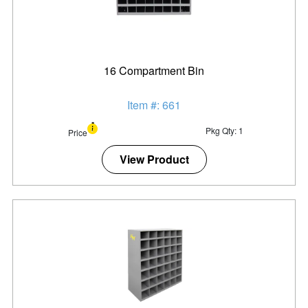
16 Compartment Bin
Item #: 661
Pkg Qty: 1
Price
View Product