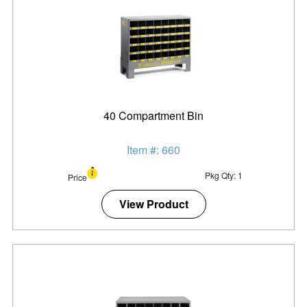
40 Compartment Bin
Item #: 660
Pkg Qty: 1
Price
View Product