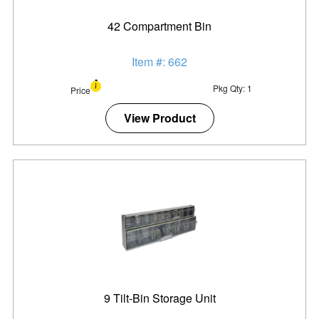
42 Compartment Bin
Item #: 662
Pkg Qty: 1
Price
View Product
9 Tilt-Bin Storage Unit