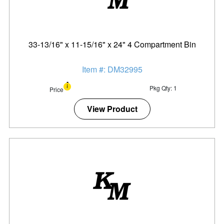
33-13/16" x 11-15/16" x 24" 4 Compartment Bin
Item #: DM32995
Pkg Qty: 1
Price
View Product