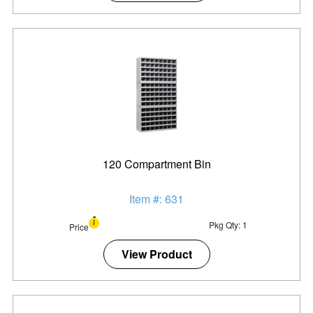
120 Compartment Bin
Item #: 631
Pkg Qty: 1
Price
View Product