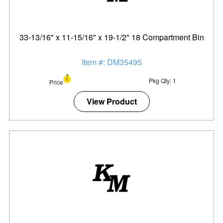
33-13/16" x 11-15/16" x 19-1/2" 18 Compartment Bin
Item #: DM35495
Pkg Qty: 1
Price
View Product