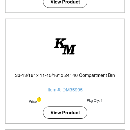
View Product
33-13/16" x 11-15/16" x 24" 40 Compartment Bin
Item #: DM35995
Pkg Qty: 1
Price
View Product