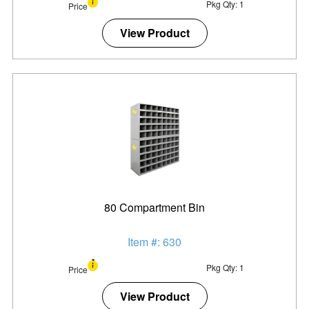
Pkg Qty: 1
Price
View Product
80 Compartment Bin
Item #: 630
Pkg Qty: 1
Price
View Product