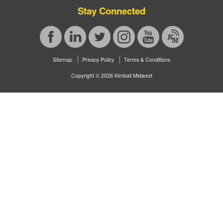
Stay Connected
Sitemap
Privacy Policy
Terms & Conditions
Copyright © 2026 Kimball Midwest