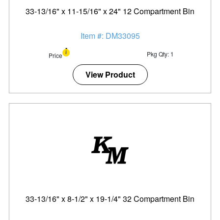
33-13/16" x 11-15/16" x 24" 12 Compartment Bin
Item #: DM33095
Pkg Qty: 1
Price
View Product
33-13/16" x 8-1/2" x 19-1/4" 32 Compartment Bin