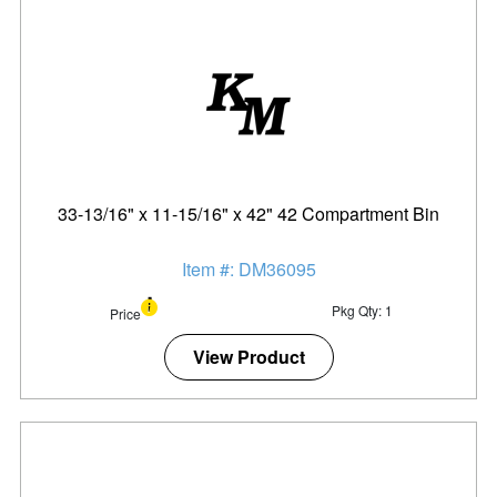
33-13/16" x 11-15/16" x 42" 42 Compartment Bin
Item #: DM36095
Pkg Qty: 1
Price
View Product