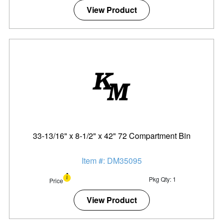
View Product
33-13/16" x 8-1/2" x 42" 72 Compartment Bin
Item #: DM35095
Pkg Qty: 1
Price
View Product