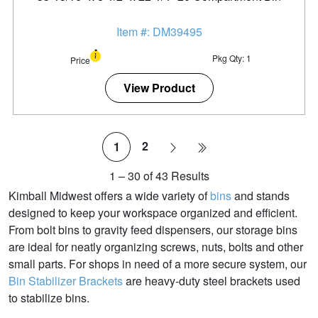
Item #: DM39495
Pkg Qty: 1
Price
View Product
2
1
1
–
30
of
43
Results
Kimball Midwest offers a wide variety of
bins
and stands
designed to keep your workspace organized and efficient.
From bolt bins to gravity feed dispensers, our storage bins
are ideal for neatly organizing screws, nuts, bolts and other
small parts. For shops in need of a more secure system, our
Bin Stabilizer Brackets
are heavy-duty steel brackets used
to stabilize bins.