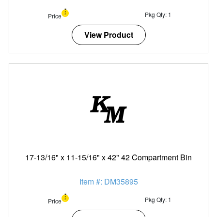
Pkg Qty: 1
Price
View Product
17-13/16" x 11-15/16" x 42" 42 Compartment Bin
Item #: DM35895
Pkg Qty: 1
Price