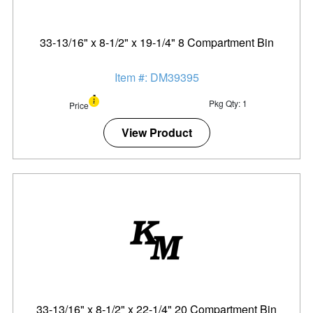
33-13/16" x 8-1/2" x 19-1/4" 8 Compartment Bin
Item #: DM39395
Pkg Qty: 1
Price
View Product
33-13/16" x 8-1/2" x 22-1/4" 20 Compartment Bin