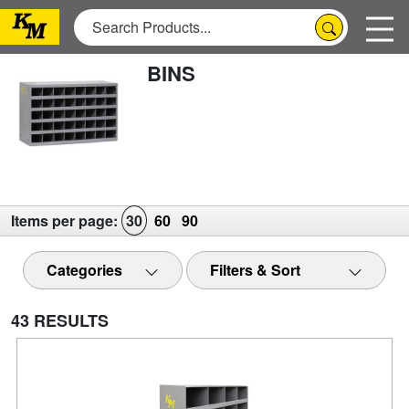
BINS
Items per page:
30
60
90
Categories
Filters & Sort
43 RESULTS