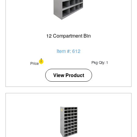
12 Compartment Bin
Item #: 612
Pkg Qty: 1
Price
View Product