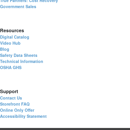
True Partners: Cost Recovery
Government Sales
Resources
Digital Catalog
Video Hub
Blog
Safety Data Sheets
Technical Information
OSHA GHS
Support
Contact Us
Storefront FAQ
Online Only Offer
Accessibility Statement