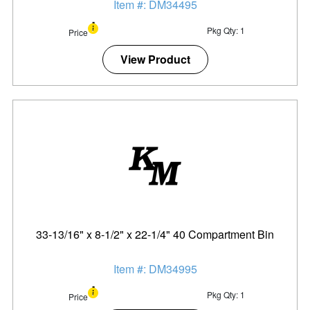
Item #: DM34495
Pkg Qty: 1
Price
View Product
33-13/16" x 8-1/2" x 22-1/4" 40 Compartment Bin
Item #: DM34995
Pkg Qty: 1
Price