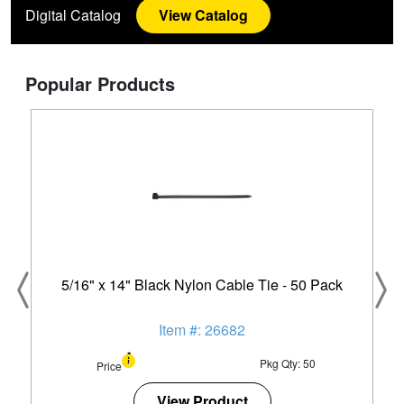
Digital Catalog
View Catalog
Popular Products
5/16" x 14" Black Nylon Cable Tie - 50 Pack
Item #: 26682
Pkg Qty: 50
Price
View Product