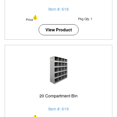
Item #: 618
Pkg Qty: 1
Price
View Product
20 Compartment Bin
Item #: 619