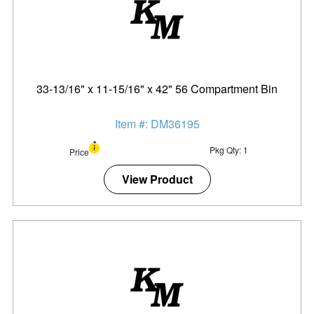
33-13/16" x 11-15/16" x 42" 56 Compartment Bin
Item #: DM36195
Pkg Qty: 1
Price
View Product