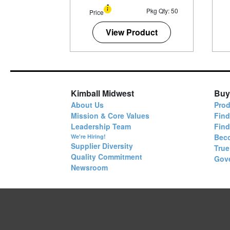
Pkg Qty: 50
Price
View Product
Kimball Midwest
Buy
About Us
Prod
Mission & Core Values
Find
Leadership Team
Fin
Bec
We're Hiring!
Supplier Diversity
True
Quality Commitment
Gov
Newsroom