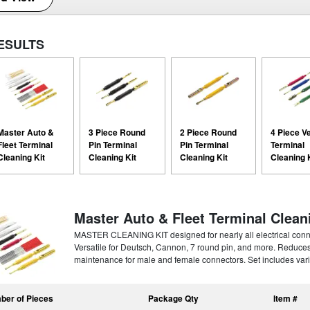
ESULTS
Master Auto &
3 Piece Round
2 Piece Round
4 Piece V
Fleet Terminal
Pin Terminal
Pin Terminal
Terminal
Cleaning Kit
Cleaning Kit
Cleaning Kit
Cleaning 
Master Auto & Fleet Terminal Clean
MASTER CLEANING KIT designed for nearly all electrical connecto
Versatile for Deutsch, Cannon, 7 round pin, and more. Reduce
maintenance for male and female connectors. Set includes vari
ber of Pieces
Package Qty
Item #