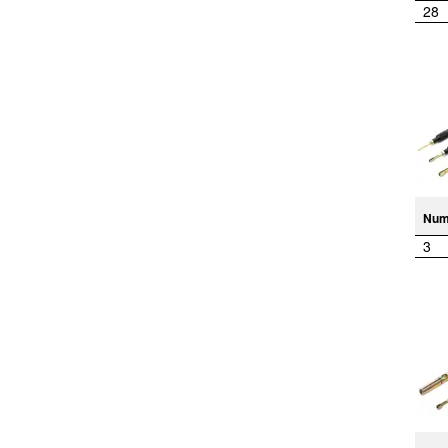
28
Num
3