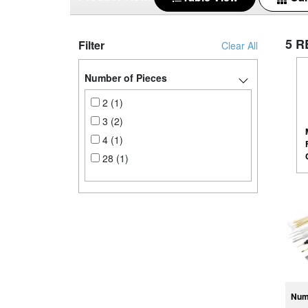
5 R
Filter
Clear All
Number of Pieces
2 (1)
3 (2)
4 (1)
28 (1)
Num