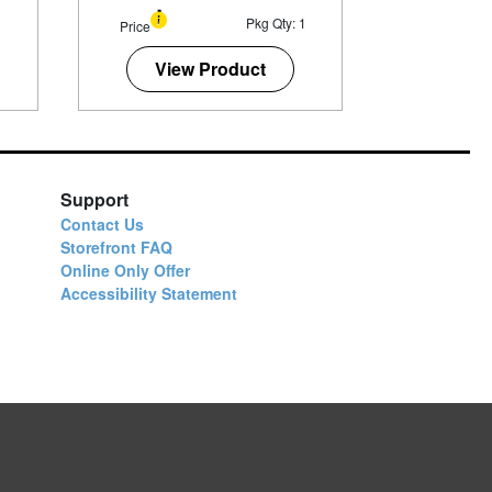
1
Pkg Qty: 1
Price
View Product
Support
Contact Us
Storefront FAQ
Online Only Offer
Accessibility Statement