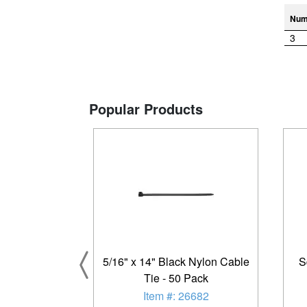
Num
3
Popular Products
5/16" x 14" Black Nylon Cable
S
Tie - 50 Pack
Item #: 26682