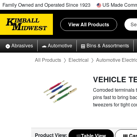
Family Owned and Operated Since 1923
US Made Comm
View All Products
Abrasives
Automotive
Bins & Assortments
All Products
Electrical
Automotive Electri
VEHICLE T
Corroded terminals t
pins fast to bring ba
tweezers for tight co
Product View:
Table View
Car