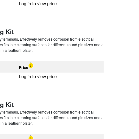
Log in to view price
g Kit
terminals. Effectively removes corrosion from electrical
 flexible cleaning surfaces for different round pin sizes and a
n a leather holster.
Price
Log in to view price
g Kit
terminals. Effectively removes corrosion from electrical
 flexible cleaning surfaces for different round pin sizes and a
n a leather holster.