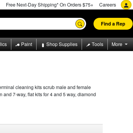
Free Next-Day Shipping* On Orders $75+
Careers
Find a Rep
lics
Paint
Shop Supplies
Tools
More
terminal cleaning kits scrub male and female
in and 7-way, flat kits for 4 and 5 way, diamond