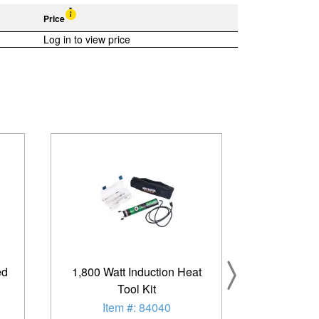
Price
Log in to view price
ed
1,800 Watt Induction Heat
Tool Kit
Item #: 84040