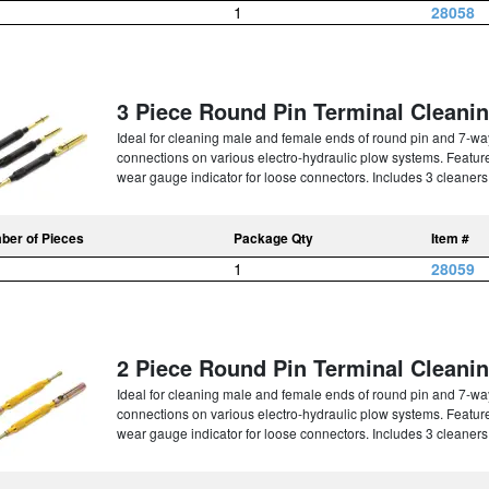
1
28058
3 Piece Round Pin Terminal Cleanin
Ideal for cleaning male and female ends of round pin and 7-way 
connections on various electro-hydraulic plow systems. Features
wear gauge indicator for loose connectors. Includes 3 cleaners i
ber of Pieces
Package Qty
Item #
1
28059
2 Piece Round Pin Terminal Cleanin
Ideal for cleaning male and female ends of round pin and 7-way 
connections on various electro-hydraulic plow systems. Features
wear gauge indicator for loose connectors. Includes 3 cleaners i