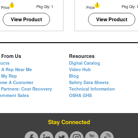
Pkg Qty: 1
Pkg Qty: 
Price
Price
View Product
View Product
 From Us
Resources
ucts
Digital Catalog
 A Rep Near Me
Video Hub
d My Rep
Blog
ome A Customer
Safety Data Sheets
 Partners: Cost Recovery
Technical Information
ernment Sales
OSHA GHS
Stay Connected