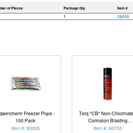
ber of Pieces
Package Qty
Item #
1
28050
qwincher® Freezer Pops -
Torq "CB" Non-Chlorinat
150 Pack
Corrosion Blasting
Penetrating Oil
Item #: 83035
Item #: 80755