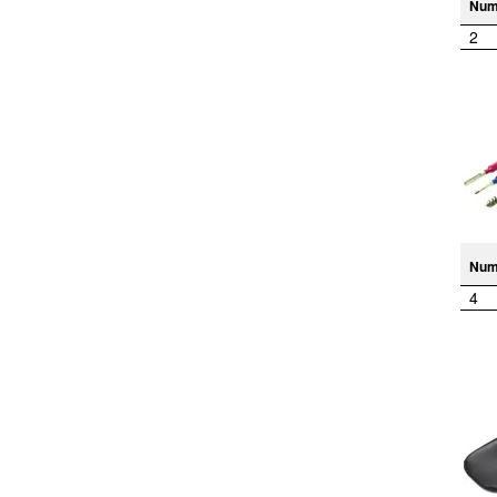
Num
2
Num
4