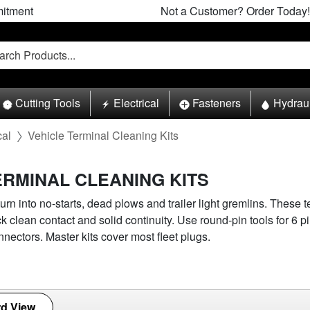
itment
Not a Customer? Order Today!
Cutting Tools
Electrical
Fasteners
Hydrau
cal
Vehicle Terminal Cleaning Kits
ERMINAL CLEANING KITS
urn into no-starts, dead plows and trailer light gremlins. These 
ck clean contact and solid continuity. Use round-pin tools for 6 p
nnectors. Master kits cover most fleet plugs.
d View