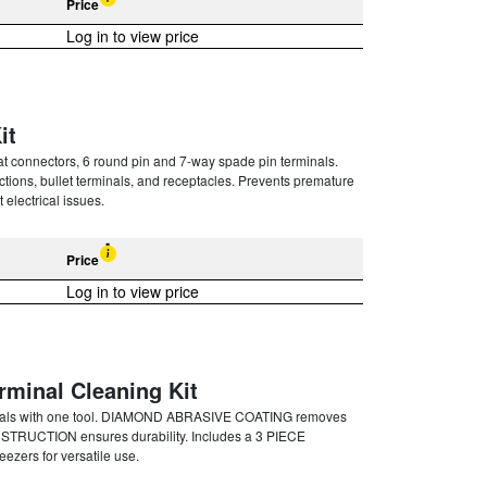
Price
Log in to view price
it
connectors, 6 round pin and 7-way spade pin terminals.
tions, bullet terminals, and receptacles. Prevents premature
 electrical issues.
Price
Log in to view price
rminal Cleaning Kit
nals with one tool. DIAMOND ABRASIVE COATING removes
NSTRUCTION ensures durability. Includes a 3 PIECE
zers for versatile use.