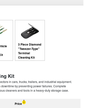
3 Piece Diamond
ehicle
"Tweezer-Type"
Terminal
Kit
Cleaning Kit
ing Kit
rs in cars, trucks, trailers, and industrial equipment.
s downtime by preventing power failures. Complete
ous cleaners and tools in a heavy-duty storage case.
Price