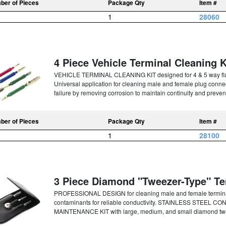
ber of Pieces
Package Qty
Item #
1
28060
4 Piece Vehicle Terminal Cleaning K
VEHICLE TERMINAL CLEANING KIT designed for 4 & 5 way flat 
Universal application for cleaning male and female plug connec
failure by removing corrosion to maintain continuity and prevent
ber of Pieces
Package Qty
Item #
1
28100
3 Piece Diamond "Tweezer-Type" Te
PROFESSIONAL DESIGN for cleaning male and female termi
contaminants for reliable conductivity. STAINLESS STEEL CO
MAINTENANCE KIT with large, medium, and small diamond twee