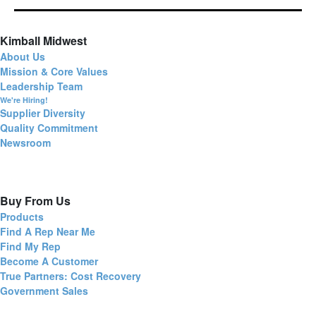
Kimball Midwest
About Us
Mission & Core Values
Leadership Team
We're Hiring!
Supplier Diversity
Quality Commitment
Newsroom
Buy From Us
Products
Find A Rep Near Me
Find My Rep
Become A Customer
True Partners: Cost Recovery
Government Sales