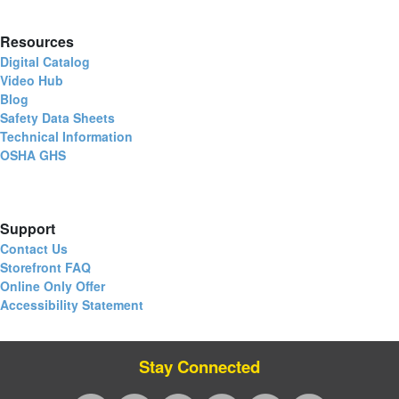
Resources
Digital Catalog
Video Hub
Blog
Safety Data Sheets
Technical Information
OSHA GHS
Support
Contact Us
Storefront FAQ
Online Only Offer
Accessibility Statement
Stay Connected