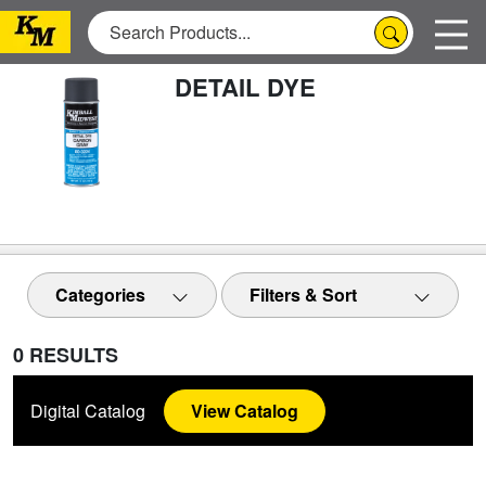
DETAIL DYE
Categories
Filters & Sort
0 RESULTS
Digital Catalog
View Catalog