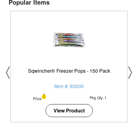
Popular Items
Sqwincher® Freezer Pops - 150 Pack
Item #: 83035
Pkg Qty: 1
Price
View Product