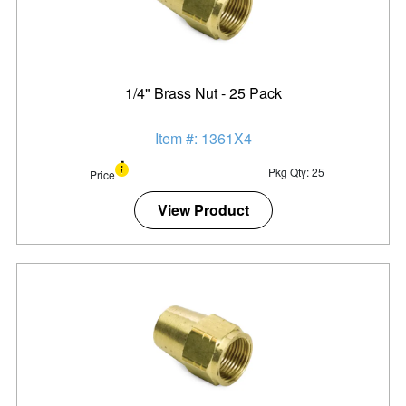
1/4" Brass Nut - 25 Pack
Item #: 1361X4
Pkg Qty: 25
Price
View Product