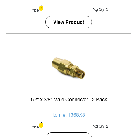
Pkg Qty: 5
Price
View Product
1/2" x 3/8" Male Connector - 2 Pack
Item #: 1368X8
Pkg Qty: 2
Price