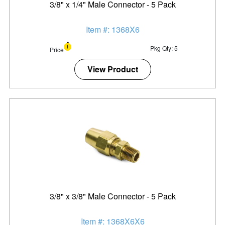
3/8" x 1/4" Male Connector - 5 Pack
Item #: 1368X6
Pkg Qty: 5
Price
View Product
3/8" x 3/8" Male Connector - 5 Pack
Item #: 1368X6X6