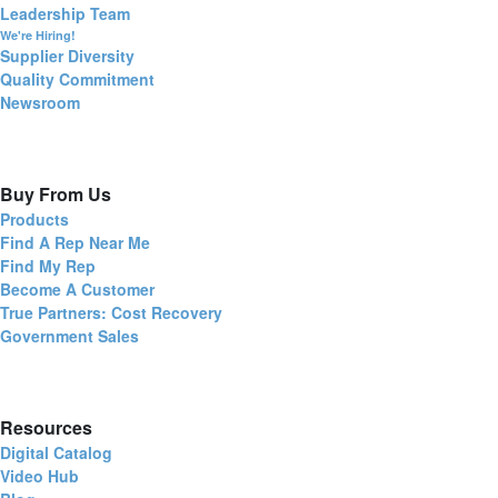
Leadership Team
We're Hiring!
Supplier Diversity
Quality Commitment
Newsroom
Buy From Us
Products
Find A Rep Near Me
Find My Rep
Become A Customer
True Partners: Cost Recovery
Government Sales
Resources
Digital Catalog
Video Hub