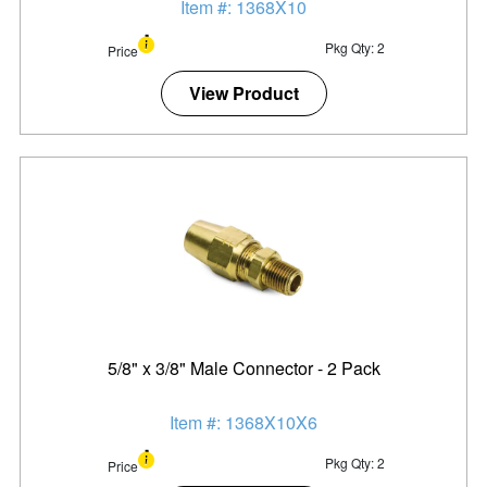
Item #: 1368X10
Pkg Qty: 2
Price
View Product
5/8" x 3/8" Male Connector - 2 Pack
Item #: 1368X10X6
Pkg Qty: 2
Price