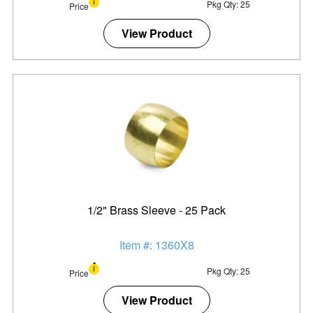
Pkg Qty: 25
Price
View Product
1/2" Brass Sleeve - 25 Pack
Item #: 1360X8
Pkg Qty: 25
Price
View Product