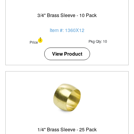
3/4" Brass Sleeve - 10 Pack
Item #: 1360X12
Pkg Qty: 10
Price
View Product
1/4" Brass Sleeve - 25 Pack