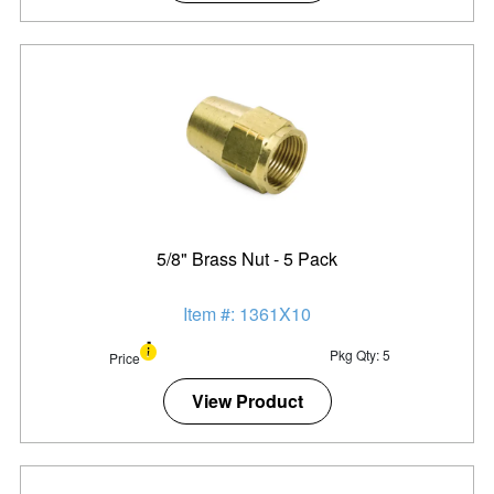
5/8" Brass Nut - 5 Pack
Item #: 1361X10
Pkg Qty: 5
Price
View Product