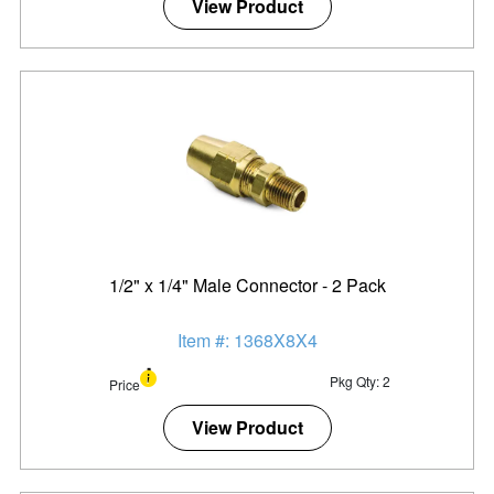
View Product
1/2" x 1/4" Male Connector - 2 Pack
Item #: 1368X8X4
Pkg Qty: 2
Price
View Product