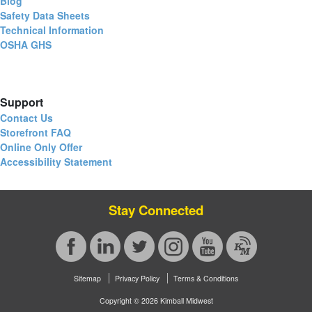
Blog
Safety Data Sheets
Technical Information
OSHA GHS
Support
Contact Us
Storefront FAQ
Online Only Offer
Accessibility Statement
Stay Connected
Sitemap
Privacy Policy
Terms & Conditions
Copyright © 2026 Kimball Midwest