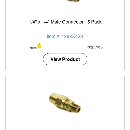
1/4" x 1/4" Male Connector - 5 Pack
Item #: 1368X4X4
Pkg Qty: 5
Price
View Product