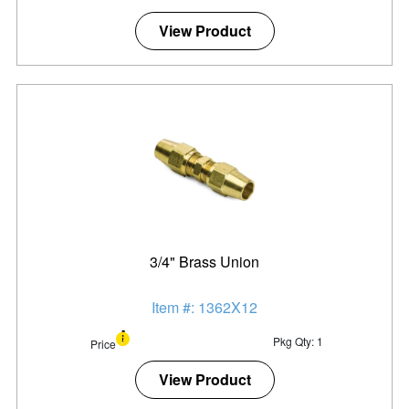
View Product
3/4" Brass Union
Item #: 1362X12
Pkg Qty: 1
Price
View Product