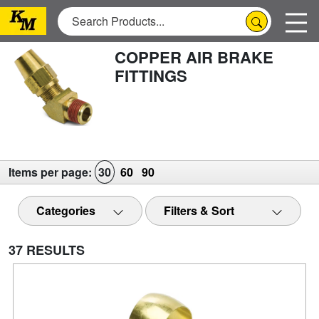
COPPER AIR BRAKE
FITTINGS
Items per page:
30
60
90
Categories
Filters & Sort
37 RESULTS