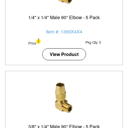
1/4" x 1/4" Male 90° Elbow - 5 Pack
Item #: 1369X4X4
Pkg Qty: 5
Price
View Product
3/8" x 1/4" Male 90° Elbow - 5 Pack