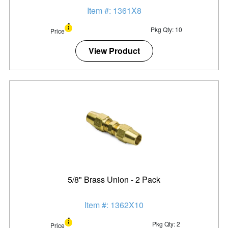
Item #: 1361X8
Pkg Qty: 10
Price
View Product
5/8" Brass Union - 2 Pack
Item #: 1362X10
Pkg Qty: 2
Price