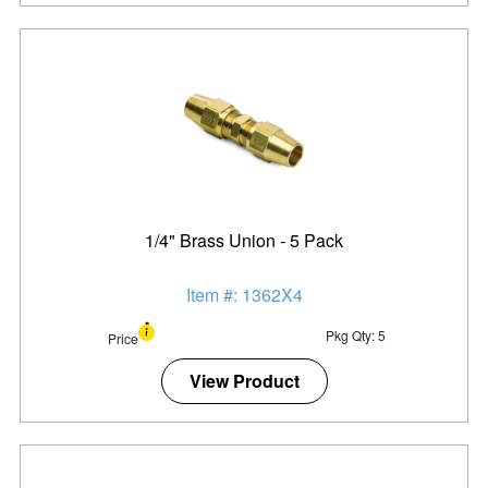
1/4" Brass Union - 5 Pack
Item #: 1362X4
Pkg Qty: 5
Price
View Product