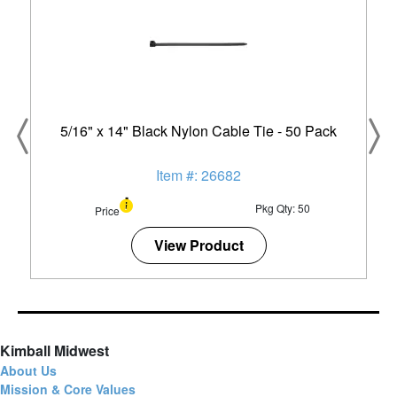
5/16" x 14" Black Nylon Cable Tie - 50 Pack
Item #: 26682
Pkg Qty: 50
Price
View Product
Kimball Midwest
About Us
Mission & Core Values