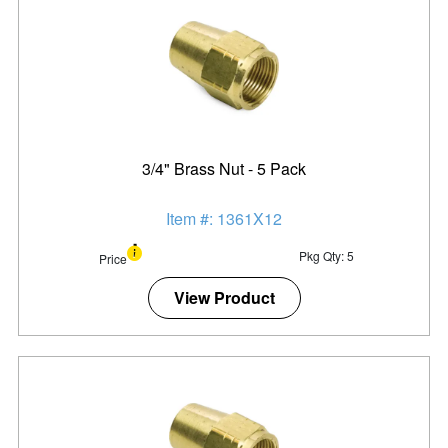
3/4" Brass Nut - 5 Pack
Item #: 1361X12
Pkg Qty: 5
Price
View Product