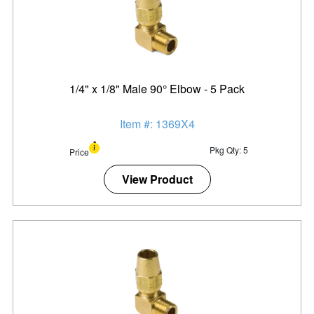
1/4" x 1/8" Male 90° Elbow - 5 Pack
Item #: 1369X4
Pkg Qty: 5
Price
View Product