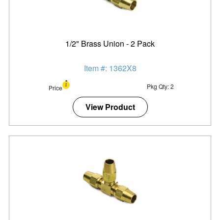
1/2" Brass Union - 2 Pack
Item #: 1362X8
Pkg Qty: 2
Price
View Product