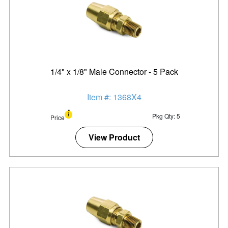
1/4" x 1/8" Male Connector - 5 Pack
Item #: 1368X4
Pkg Qty: 5
Price
View Product