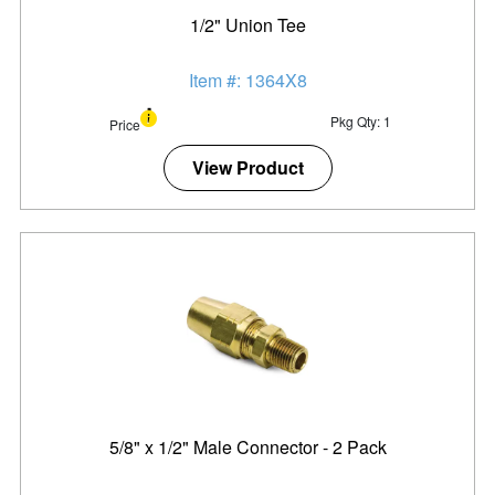
1/2" Union Tee
Item #: 1364X8
Pkg Qty: 1
Price
View Product
5/8" x 1/2" Male Connector - 2 Pack