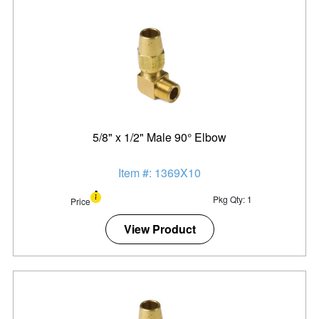
5/8" x 1/2" Male 90° Elbow
Item #: 1369X10
Pkg Qty: 1
Price
View Product