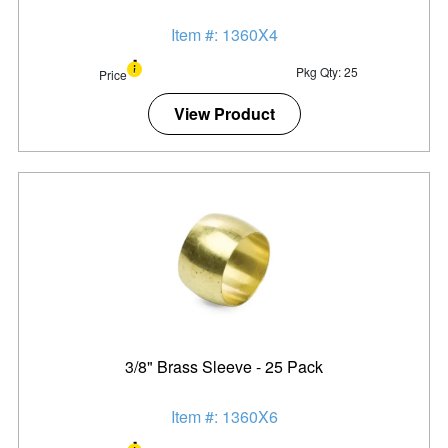
Item #: 1360X4
Pkg Qty: 25
Price
View Product
3/8" Brass Sleeve - 25 Pack
Item #: 1360X6