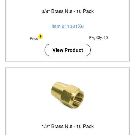
3/8" Brass Nut - 10 Pack
Item #: 1361X6
Pkg Qty: 10
Price
View Product
1/2" Brass Nut - 10 Pack