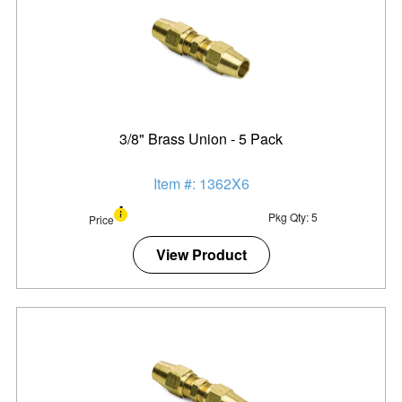
3/8" Brass Union - 5 Pack
Item #: 1362X6
Pkg Qty: 5
Price
View Product