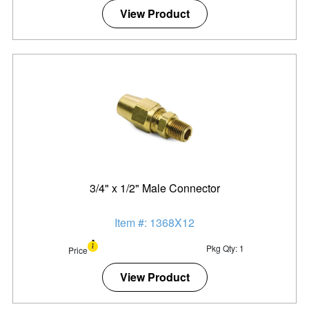
View Product
3/4" x 1/2" Male Connector
Item #: 1368X12
Pkg Qty: 1
Price
View Product