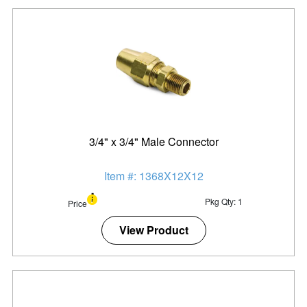
3/4" x 3/4" Male Connector
Item #: 1368X12X12
Pkg Qty: 1
Price
View Product