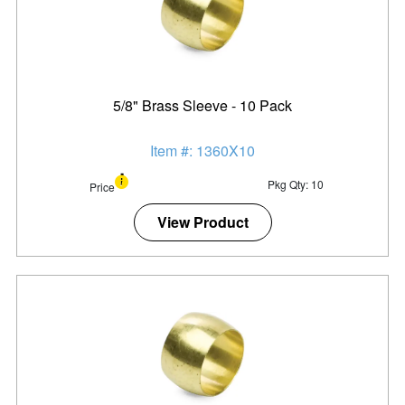
5/8" Brass Sleeve - 10 Pack
Item #: 1360X10
Pkg Qty: 10
Price
View Product