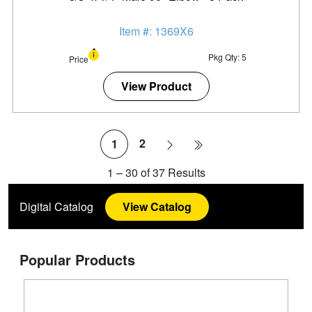
Item #: 1369X6
Pkg Qty: 5
Price
View Product
2
1
1
–
30
of
37
Results
Digital Catalog
View Catalog
Popular Products