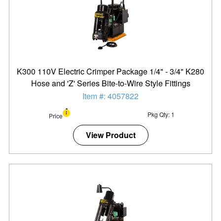
K300 110V Electric Crimper Package 1/4" - 3/4" K280
Hose and 'Z' Series Bite-to-Wire Style Fittings
Item #: 4057822
Pkg Qty: 1
Price
View Product