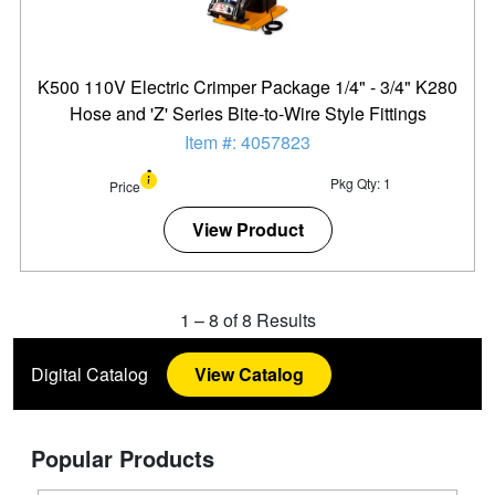
K500 110V Electric Crimper Package 1/4" - 3/4" K280
Hose and 'Z' Series Bite-to-Wire Style Fittings
Item #: 4057823
Pkg Qty: 1
Price
View Product
1
–
8
of
8
Results
Digital Catalog
View Catalog
Popular Products