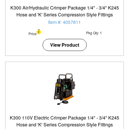
K300 Air/Hydraulic Crimper Package 1/4" - 3/4" K245
Hose and 'K' Series Compression Style Fittings
Item #: 4057811
Pkg Qty: 1
Price
View Product
K300 110V Electric Crimper Package 1/4" - 3/4" K245
Hose and 'K' Series Compression Style Fittings