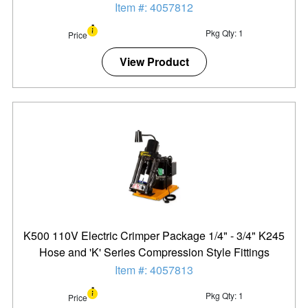
Item #: 4057812
Pkg Qty: 1
Price
View Product
K500 110V Electric Crimper Package 1/4" - 3/4" K245
Hose and 'K' Series Compression Style Fittings
Item #: 4057813
Pkg Qty: 1
Price