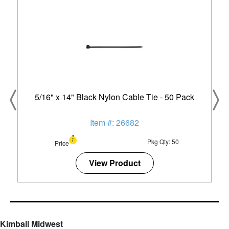
5/16" x 14" Black Nylon Cable Tie - 50 Pack
Item #: 26682
Pkg Qty: 50
Price
View Product
Kimball Midwest