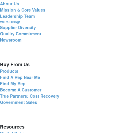
About Us
Mission & Core Values
Leadership Team
We're Hiring!
Supplier Diversity
Quality Commitment
Newsroom
Buy From Us
Products
Find A Rep Near Me
Find My Rep
Become A Customer
True Partners: Cost Recovery
Government Sales
Resources