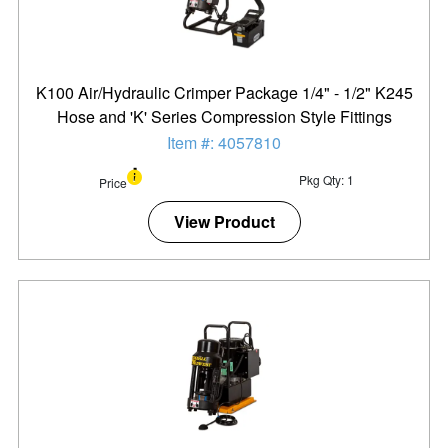
K100 Air/Hydraulic Crimper Package 1/4" - 1/2" K245
Hose and 'K' Series Compression Style Fittings
Item #: 4057810
Pkg Qty: 1
Price
View Product