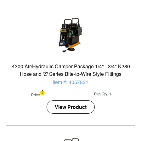
K300 Air/Hydraulic Crimper Package 1/4" - 3/4" K280
Hose and 'Z' Series Bite-to-Wire Style Fittings
Item #: 4057821
Pkg Qty: 1
Price
View Product