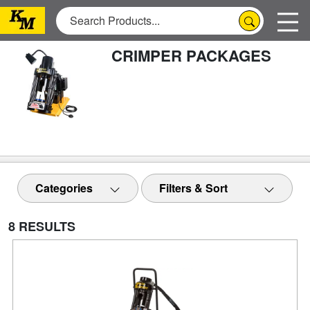
CRIMPER PACKAGES
Categories
Filters & Sort
8 RESULTS