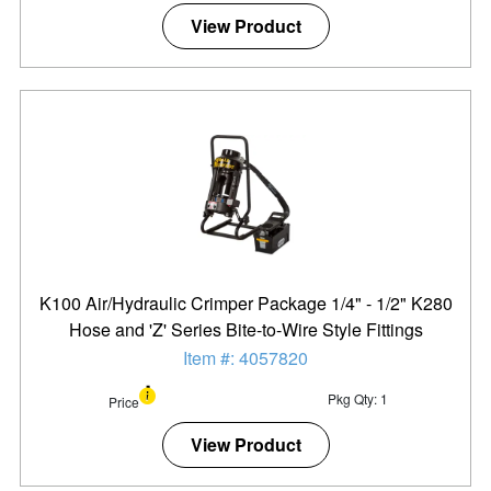
View Product
K100 Air/Hydraulic Crimper Package 1/4" - 1/2" K280
Hose and 'Z' Series Bite-to-Wire Style Fittings
Item #: 4057820
Pkg Qty: 1
Price
View Product