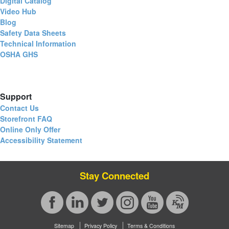
Digital Catalog
Video Hub
Blog
Safety Data Sheets
Technical Information
OSHA GHS
Support
Contact Us
Storefront FAQ
Online Only Offer
Accessibility Statement
Stay Connected
Sitemap
Privacy Policy
Terms & Conditions