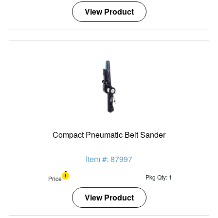
View Product
Compact Pneumatic Belt Sander
Item #: 87997
Pkg Qty: 1
Price
View Product