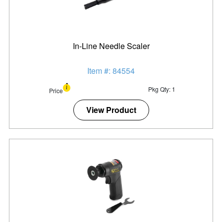
In-Line Needle Scaler
Item #: 84554
Pkg Qty: 1
Price
View Product