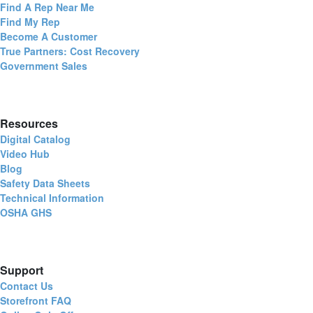
Find A Rep Near Me
Find My Rep
Become A Customer
True Partners: Cost Recovery
Government Sales
Resources
Digital Catalog
Video Hub
Blog
Safety Data Sheets
Technical Information
OSHA GHS
Support
Contact Us
Storefront FAQ