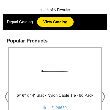
1
–
5
of
5
Results
Digital Catalog
View Catalog
Popular Products
5/16" x 14" Black Nylon Cable Tie - 50 Pack
Item #: 26682