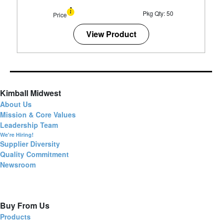
Pkg Qty: 50
Price
View Product
Kimball Midwest
About Us
Mission & Core Values
Leadership Team
We're Hiring!
Supplier Diversity
Quality Commitment
Newsroom
Buy From Us
Products