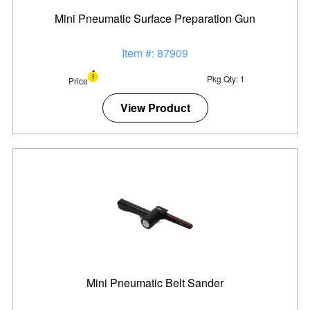
Mini Pneumatic Surface Preparation Gun
Item #: 87909
Pkg Qty: 1
Price
View Product
Mini Pneumatic Belt Sander