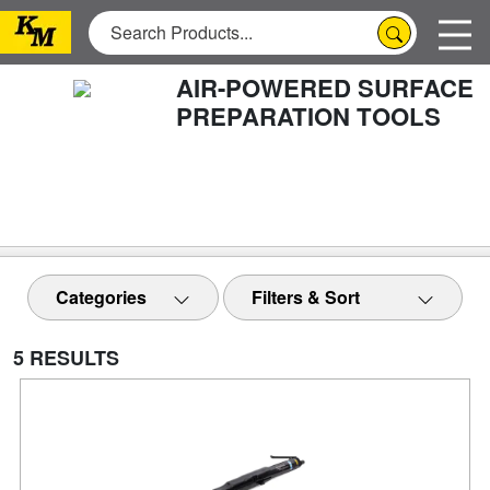
AIR-POWERED SURFACE
PREPARATION TOOLS
Categories
Filters & Sort
5 RESULTS