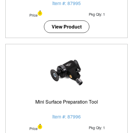
Item #: 87995
Pkg Qty: 1
Price
View Product
Mini Surface Preparation Tool
Item #: 87996
Pkg Qty: 1
Price