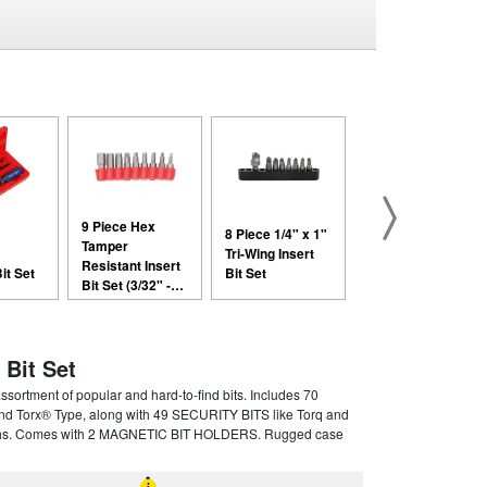
9 Piece Hex
8 Piece 1/4" x 1"
Tamper
Tri-Wing Insert
Resistant Insert
it Set
Bit Set
Bit Set (3/32" -
5/16")
 Bit Set
rtment of popular and hard-to-find bits. Includes 70
nd Torx® Type, along with 49 SECURITY BITS like Torq and
gths. Comes with 2 MAGNETIC BIT HOLDERS. Rugged case