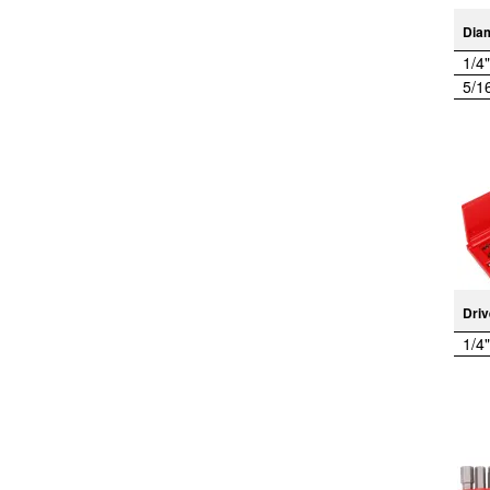
Dia
1/4"
5/1
Driv
1/4"