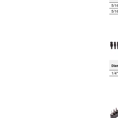
5/1
5/1
Dia
1/4"