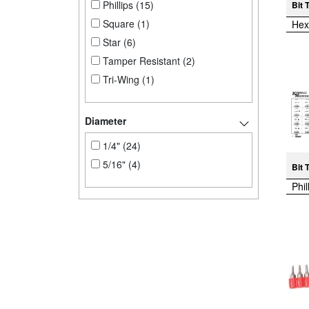
Phillips (15)
Bit 
Square (1)
Hex
Star (6)
Tamper Resistant (2)
Tri-Wing (1)
Diameter
1/4" (24)
5/16" (4)
Bit 
Phil