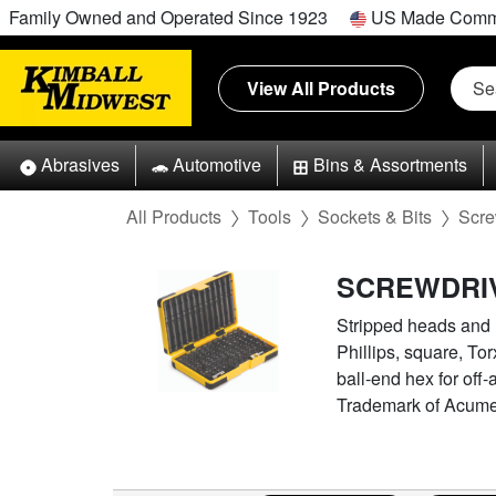
Family Owned and Operated Since 1923
US Made Comm
View All Products
Abrasives
Automotive
Bins & Assortments
All Products
Tools
Sockets & Bits
Scre
SCREWDRIV
Stripped heads and mi
Phillips, square, Tor
ball-end hex for of
Trademark of Acument