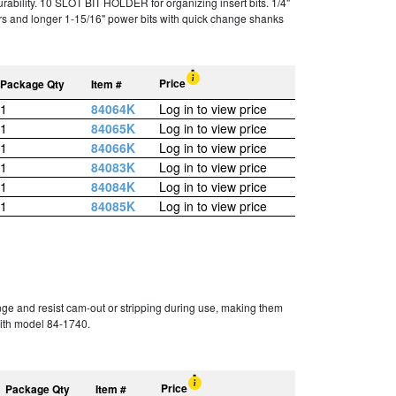
bility. 10 SLOT BIT HOLDER for organizing insert bits. 1/4"
rs and longer 1-15/16" power bits with quick change shanks
Price
Package Qty
Item #
1
84064K
Log in to view price
1
84065K
Log in to view price
1
84066K
Log in to view price
1
84083K
Log in to view price
1
84084K
Log in to view price
1
84085K
Log in to view price
ge and resist cam-out or stripping during use, making them
with model 84-1740.
Price
Package Qty
Item #