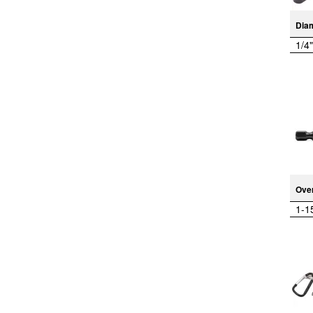
Dia
1/4"
Over
1-1