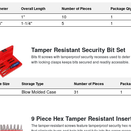
meter
Overall Length
Number of Pieces
Package Qt
1"
10
1
6"
1-1/4"
5
1
Tamper Resistant Security Bit Set
Bits fit screws with tamperproof security recesses used to det
with locking clasps keeps bits secured and readily accessible.
e Size
Storage Type
Number of Pieces
Packa
Blow Molded Case
31
1
9 Piece Hex Tamper Resistant Insert 
The tamper-resistant screws feature tamperproof security hex re
that eliminate burrs and help bits seat fully into the screw reces