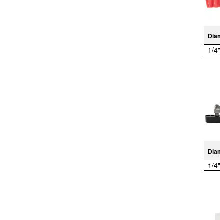
Dia
1/4"
Dia
1/4"