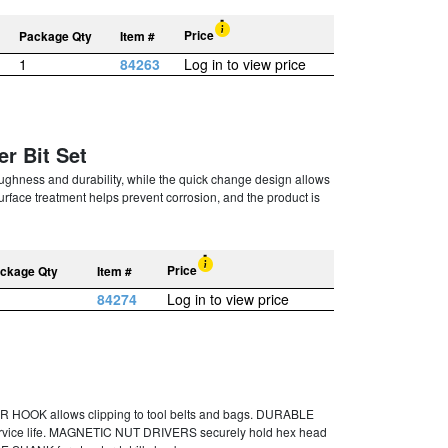
Price
Package Qty
Item #
1
84263
Log in to view price
er Bit Set
oughness and durability, while the quick change design allows
 surface treatment helps prevent corrosion, and the product is
Price
ckage Qty
Item #
84274
Log in to view price
 HOOK allows clipping to tool belts and bags. DURABLE
vice life. MAGNETIC NUT DRIVERS securely hold hex head