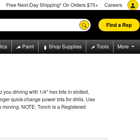
Free Next-Day Shipping* On Orders $75+
Careers
Find a Rep
lics
Paint
Shop Supplies
Tools
More
 you driving with 1/4" hex bits in slotted,
onger quick-change power bits for drills. Use
ou moving. NOTE: Torx® is a Registered