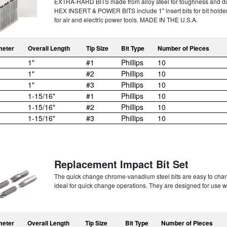
EXTRA-HARD BITS made from alloy steel for toughness and dura
HEX INSERT & POWER BITS include 1" insert bits for bit holde
for air and electric power tools. MADE IN THE U.S.A.
meter
Overall Length
Tip Size
Bit Type
Number of Pieces
1"
#1
Phillips
10
1"
#2
Phillips
10
1"
#3
Phillips
10
1-15/16"
#1
Phillips
10
1-15/16"
#2
Phillips
10
1-15/16"
#3
Phillips
10
Replacement Impact Bit Set
The quick change chrome-vanadium steel bits are easy to chan
ideal for quick change operations. They are designed for use 
meter
Overall Length
Tip Size
Bit Type
Number of Pieces