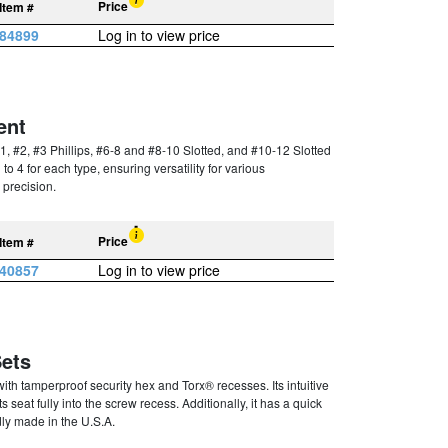
Price
Item #
84899
Log in to view price
ent
1, #2, #3 Phillips, #6-8 and #8-10 Slotted, and #10-12 Slotted
to 4 for each type, ensuring versatility for various
 precision.
Price
Item #
40857
Log in to view price
Sets
with tamperproof security hex and Torx® recesses. Its intuitive
 seat fully into the screw recess. Additionally, it has a quick
dly made in the U.S.A.