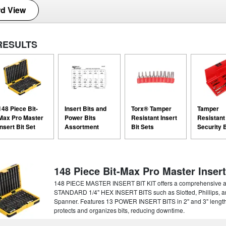
d View
RESULTS
148 Piece Bit-
Insert Bits and
Torx® Tamper
Tamper
Max Pro Master
Power Bits
Resistant Insert
Resistant
Insert Bit Set
Assortment
Bit Sets
Security B
148 Piece Bit-Max Pro Master Insert
148 PIECE MASTER INSERT BIT KIT offers a comprehensive asso
STANDARD 1/4" HEX INSERT BITS such as Slotted, Phillips, a
Spanner. Features 13 POWER INSERT BITS in 2" and 3" len
protects and organizes bits, reducing downtime.