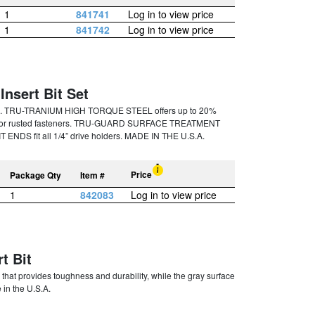
1
841741
Log in to view price
1
841742
Log in to view price
Insert Bit Set
ces. TRU-TRANIUM HIGH TORQUE STEEL offers up to 20%
rqued or rusted fasteners. TRU-GUARD SURFACE TREATMENT
T ENDS fit all 1/4” drive holders. MADE IN THE U.S.A.
Price
Package Qty
Item #
1
842083
Log in to view price
t Bit
hat provides toughness and durability, while the gray surface
 in the U.S.A.