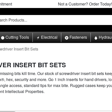
itment
Not a Customer? Order Today!
Cutting Tools
Electrical
Fasteners
Hydrau
wdriver Insert Bit Sets
ER INSERT BIT SETS
ssing bits kill time. Our stock of screwdriver insert bit sets keep
x®, hex, security and more. Go 1 inch inserts for hand drivers, l
f-angle access, standard tips for max bite. Rugged cases keep y
 Intellectual Properties.