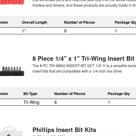
holders and drivers, and these products are proudly made in th
meter
Overall Length
Number of Pieces
Package Qt
1"
9
1
8 Piece 1/4" x 1" Tri-Wing Insert Bit
The 8 PC TRI-WING INSERT BIT SET, 1/4" H is a versatile toolset
insert bits that are compatible with a 1/4-inch hex drive.
meter
Bit Type
Number of Pieces
Package Qty
Tri-Wing
8
1
Phillips Insert Bit Kits