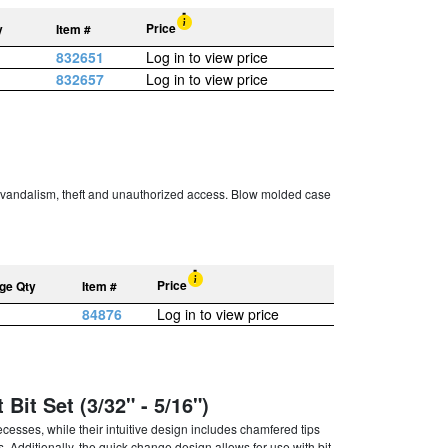
Price
y
Item #
832651
Log in to view price
832657
Log in to view price
er vandalism, theft and unauthorized access. Blow molded case
Price
ge Qty
Item #
84876
Log in to view price
Bit Set (3/32" - 5/16")
cesses, while their intuitive design includes chamfered tips
s. Additionally, the quick change design allows for use with bit