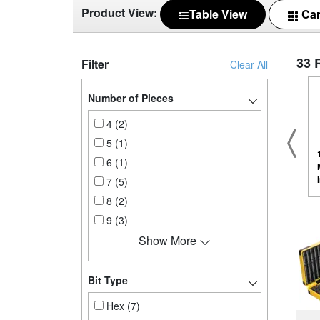
Product View:
Table View
Car
33 
Filter
Clear All
Number of Pieces
4 (2)
5 (1)
6 (1)
7 (5)
8 (2)
9 (3)
Show More
Bit Type
Hex (7)