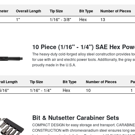
meter
Overall Length
Tip Size
Bit Type
Number of Pieces
1"
1/16" - 3/8"
Hex
13
10 Piece (1/16" - 1/4") SAE Hex Pow
The heavy-duty cold-forged alloy steel construction provides t
for use with air and electric power tools. Additionally, the gray
proudly made in the U.S.A.
all Length
Tip Size
Bit Type
Number of Pieces
Pa
5/16"
1/16" - 1/4"
Hex
10
1
Bit & Nutsetter Carabiner Sets
COMPACT DESIGN for easy storage and transport. CARABINER
CONSTRUCTION with chromevanadium steel ensures long ser