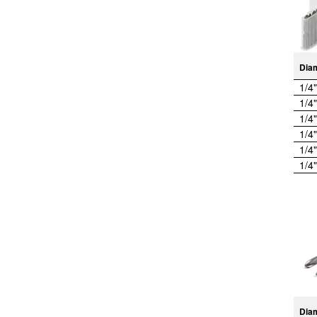
Dia
1/4"
1/4"
1/4"
1/4"
1/4"
1/4"
Dia