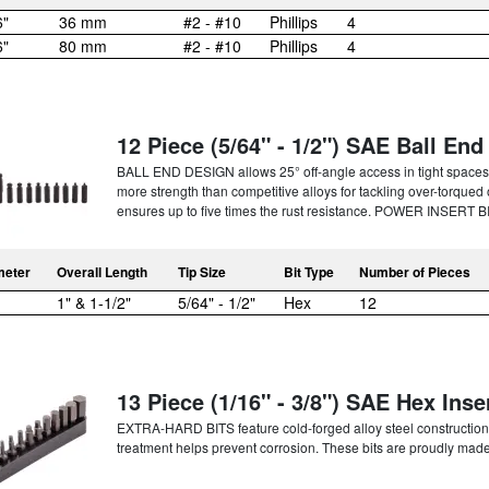
6"
36 mm
#2 - #10
Phillips
4
6"
80 mm
#2 - #10
Phillips
4
12 Piece (5/64" - 1/2") SAE Ball End 
BALL END DESIGN allows 25° off-angle access in tight spa
more strength than competitive alloys for tackling over-to
ensures up to five times the rust resistance. POWER INSERT BI
meter
Overall Length
Tip Size
Bit Type
Number of Pieces
1" & 1-1/2"
5/64" - 1/2"
Hex
12
13 Piece (1/16" - 3/8") SAE Hex Inser
EXTRA-HARD BITS feature cold-forged alloy steel construction t
treatment helps prevent corrosion. These bits are proudly made