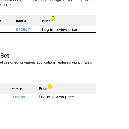
e U.S.A.
Price
y
Item #
832667
Log in to view price
 Set
 designed for various applications, featuring eight tri-wing
Price
Item #
832689
Log in to view price