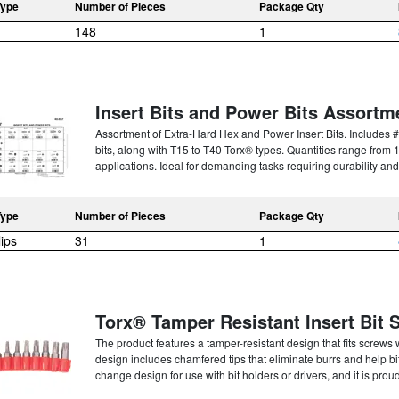
Type
Number of Pieces
Package Qty
148
1
Insert Bits and Power Bits Assortm
Assortment of Extra-Hard Hex and Power Insert Bits. Includes #
bits, along with T15 to T40 Torx® types. Quantities range from 1 
applications. Ideal for demanding tasks requiring durability and
Type
Number of Pieces
Package Qty
lips
31
1
Torx® Tamper Resistant Insert Bit 
The product features a tamper-resistant design that fits screws 
design includes chamfered tips that eliminate burrs and help bits
change design for use with bit holders or drivers, and it is prou