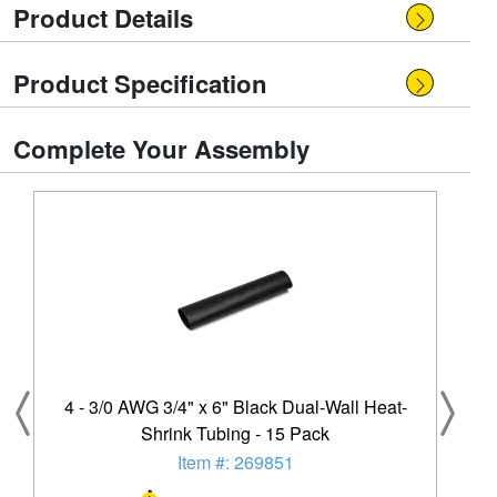
Product Details
Product Specification
Complete Your Assembly
4 - 3/0 AWG 3/4" x 6" Black Dual-Wall Heat-
Shrink Tubing - 15 Pack
Item #: 269851