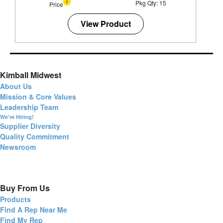
Pkg Qty: 15
Price
View Product
Kimball Midwest
About Us
Mission & Core Values
Leadership Team
We're Hiring!
Supplier Diversity
Quality Commitment
Newsroom
Buy From Us
Products
Find A Rep Near Me
Find My Rep