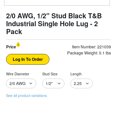
2/0 AWG, 1/2" Stud Black T&B
Industrial Single Hole Lug - 2
Pack
Price
Item Number: 221039
Package Weight: 0.1 lbs
Wire Diameter
Stud Size
Length
See all product variations