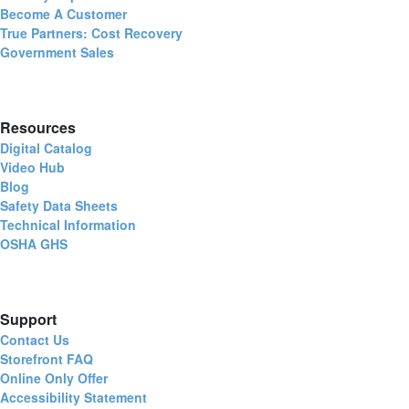
Become A Customer
True Partners: Cost Recovery
Government Sales
Resources
Digital Catalog
Video Hub
Blog
Safety Data Sheets
Technical Information
OSHA GHS
Support
Contact Us
Storefront FAQ
Online Only Offer
Accessibility Statement