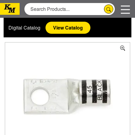
Digital Catalog
View Catalog