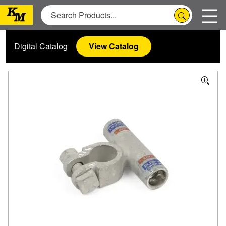
Digital Catalog
View Catalog