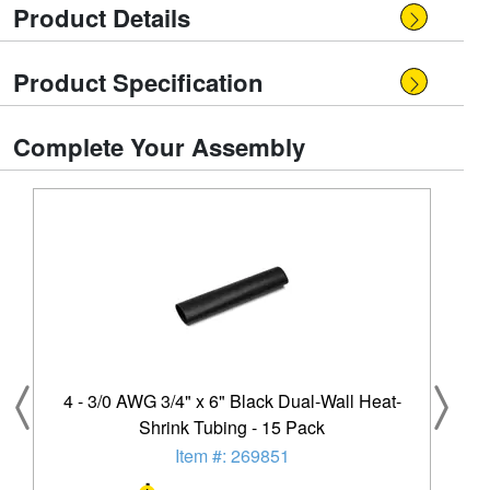
Product Details
Product Specification
Complete Your Assembly
4 - 3/0 AWG 3/4" x 6" Black Dual-Wall Heat-
Shrink Tubing - 15 Pack
Item #: 269851