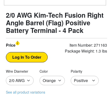
2/0 AWG Kim-Tech Fusion Right
Angle Barrel (Flag) Positive
Battery Terminal - 4 Pack
Price
Item Number: 271163
Package Weight: 1.3 lbs
Wire Diameter
Color
Polarity
See all product variations