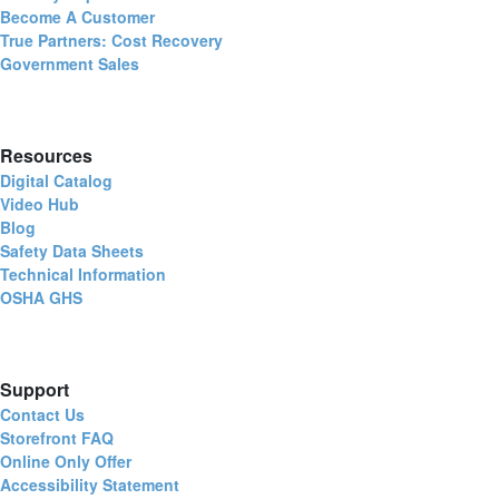
Become A Customer
True Partners: Cost Recovery
Government Sales
Resources
Digital Catalog
Video Hub
Blog
Safety Data Sheets
Technical Information
OSHA GHS
Support
Contact Us
Storefront FAQ
Online Only Offer
Accessibility Statement