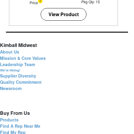
Pkg Qty: 15
Price
View Product
Kimball Midwest
About Us
Mission & Core Values
Leadership Team
We're Hiring!
Supplier Diversity
Quality Commitment
Newsroom
Buy From Us
Products
Find A Rep Near Me
Find My Rep