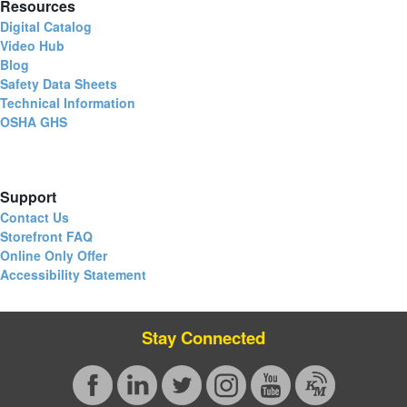
Resources
Digital Catalog
Video Hub
Blog
Safety Data Sheets
Technical Information
OSHA GHS
Support
Contact Us
Storefront FAQ
Online Only Offer
Accessibility Statement
Stay Connected