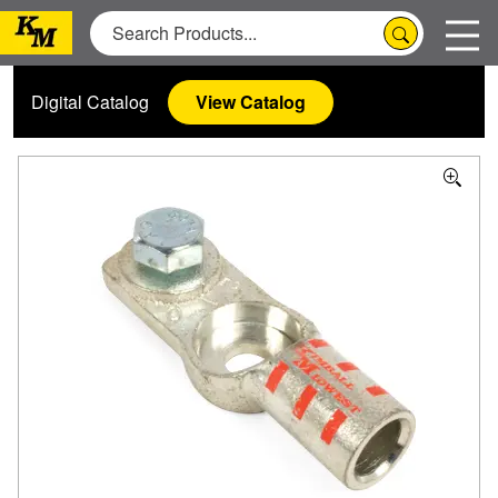
Digital Catalog
View Catalog