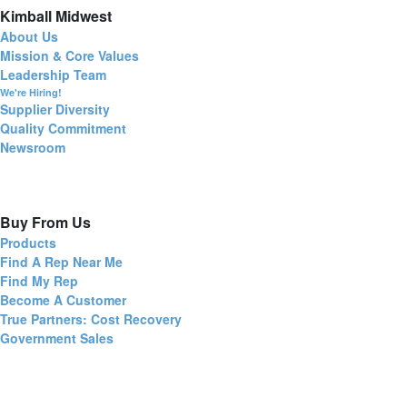
Kimball Midwest
About Us
Mission & Core Values
Leadership Team
We're Hiring!
Supplier Diversity
Quality Commitment
Newsroom
Buy From Us
Products
Find A Rep Near Me
Find My Rep
Become A Customer
True Partners: Cost Recovery
Government Sales