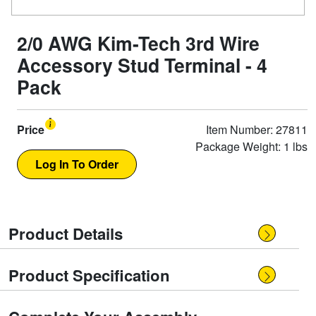
2/0 AWG Kim-Tech 3rd Wire
Accessory Stud Terminal - 4
Pack
Price
Item Number: 27811
Package Weight: 1 lbs
Product Details
Product Specification