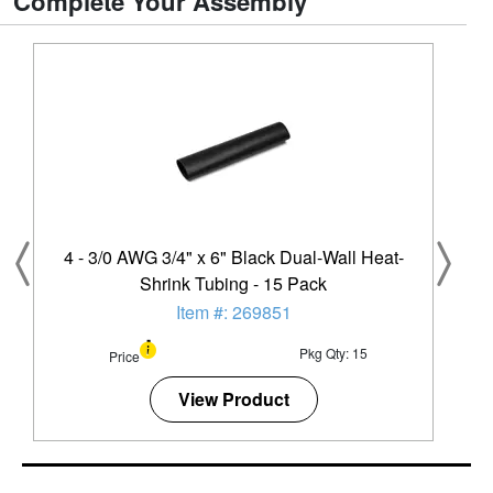
Complete Your Assembly
4 - 3/0 AWG 3/4" x 6" Black Dual-Wall Heat-
Shrink Tubing - 15 Pack
Item #: 269851
Pkg Qty: 15
Price
View Product