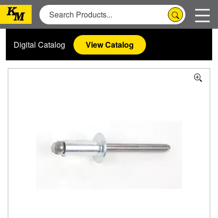
Digital Catalog
View Catalog