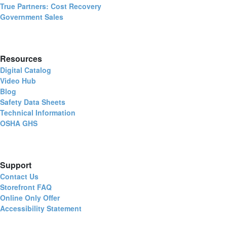
True Partners: Cost Recovery
Government Sales
Resources
Digital Catalog
Video Hub
Blog
Safety Data Sheets
Technical Information
OSHA GHS
Support
Contact Us
Storefront FAQ
Online Only Offer
Accessibility Statement