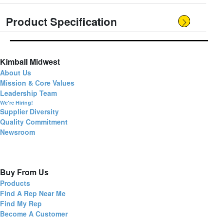
Product Specification
Kimball Midwest
About Us
Mission & Core Values
Leadership Team
We're Hiring!
Supplier Diversity
Quality Commitment
Newsroom
Buy From Us
Products
Find A Rep Near Me
Find My Rep
Become A Customer