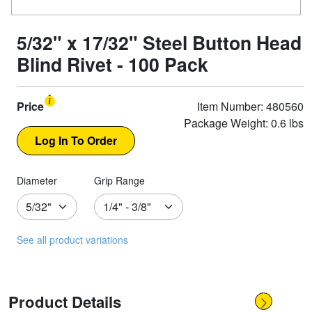
5/32" x 17/32" Steel Button Head
Blind Rivet - 100 Pack
Price
Item Number: 480560
Package Weight: 0.6 lbs
Diameter
Grip Range
See all product variations
Product Details