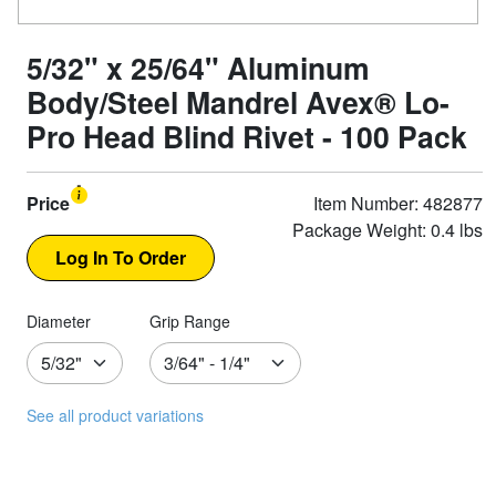
5/32" x 25/64" Aluminum
Body/Steel Mandrel Avex® Lo-
Pro Head Blind Rivet - 100 Pack
Price
Item Number: 482877
Package Weight: 0.4 lbs
Diameter
Grip Range
See all product variations