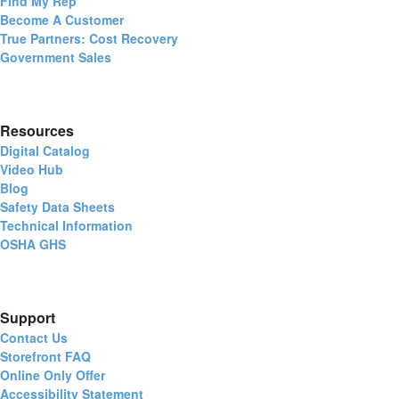
Find My Rep
Become A Customer
True Partners: Cost Recovery
Government Sales
Resources
Digital Catalog
Video Hub
Blog
Safety Data Sheets
Technical Information
OSHA GHS
Support
Contact Us
Storefront FAQ
Online Only Offer
Accessibility Statement