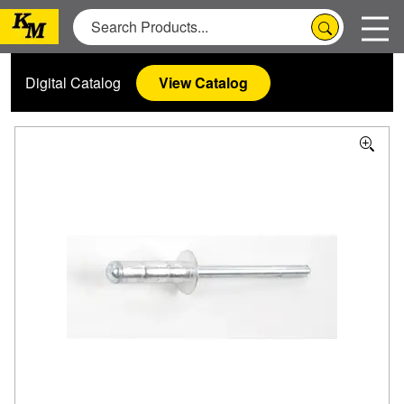
Digital Catalog
View Catalog