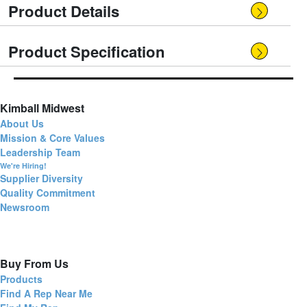
Product Details
Product Specification
Kimball Midwest
About Us
Mission & Core Values
Leadership Team
We're Hiring!
Supplier Diversity
Quality Commitment
Newsroom
Buy From Us
Products
Find A Rep Near Me