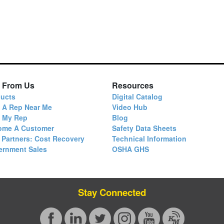
 From Us
Resources
ucts
Digital Catalog
 A Rep Near Me
Video Hub
d My Rep
Blog
ome A Customer
Safety Data Sheets
 Partners: Cost Recovery
Technical Information
ernment Sales
OSHA GHS
Stay Connected