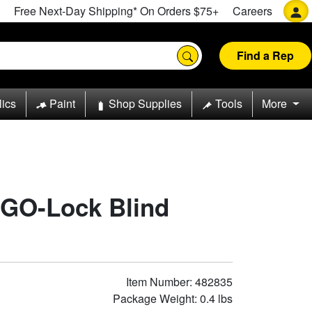
Free Next-Day Shipping* On Orders $75+
Careers
Find a Rep
lics
Paint
Shop Supplies
Tools
More
 GO-Lock Blind
Item Number: 482835
Package Weight: 0.4 lbs