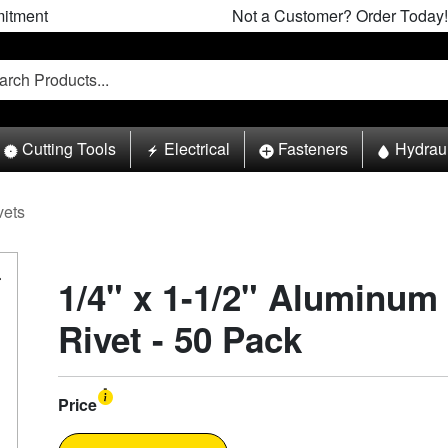
itment
Not a Customer? Order Today!
Cutting Tools
Electrical
Fasteners
Hydrau
vets
1/4" x 1-1/2" Aluminum
Rivet - 50 Pack
Price