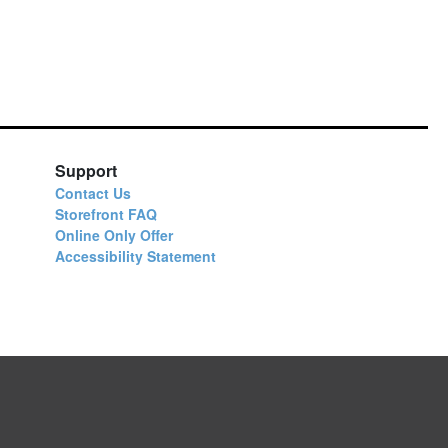
Support
Contact Us
Storefront FAQ
Online Only Offer
Accessibility Statement