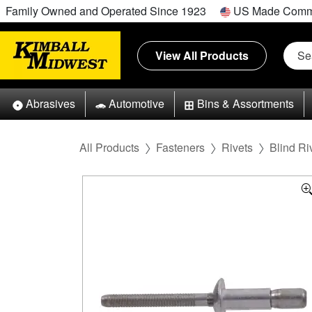
Family Owned and Operated Since 1923
US Made Comm
View All Products
Abrasives
Automotive
Bins & Assortments
All Products
Fasteners
Rivets
Blind Ri