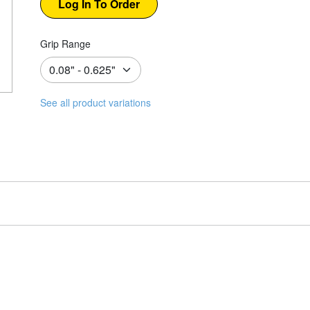
Grip Range
See all product variations