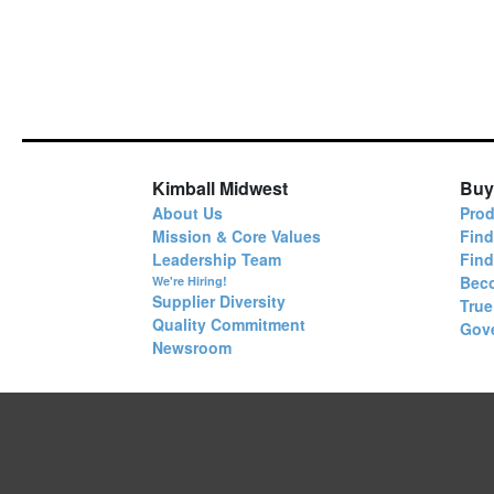
Kimball Midwest
Buy
About Us
Prod
Mission & Core Values
Find
Leadership Team
Fin
Bec
We're Hiring!
Supplier Diversity
True
Quality Commitment
Gov
Newsroom