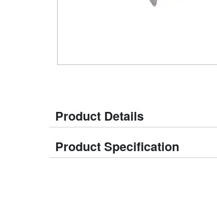
Product Details
Product Specification