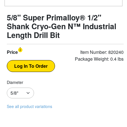
5/8" Super Primalloy® 1/2"
Shank Cryo-Gen N™ Industrial
Length Drill Bit
Price
Item Number: 820240
Package Weight: 0.4 lbs
Diameter
See all product variations