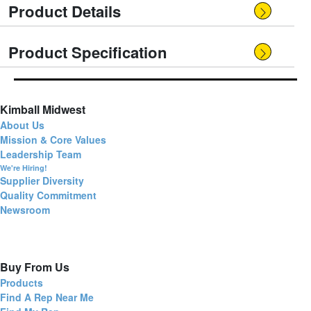
Product Details
Product Specification
Kimball Midwest
About Us
Mission & Core Values
Leadership Team
We're Hiring!
Supplier Diversity
Quality Commitment
Newsroom
Buy From Us
Products
Find A Rep Near Me