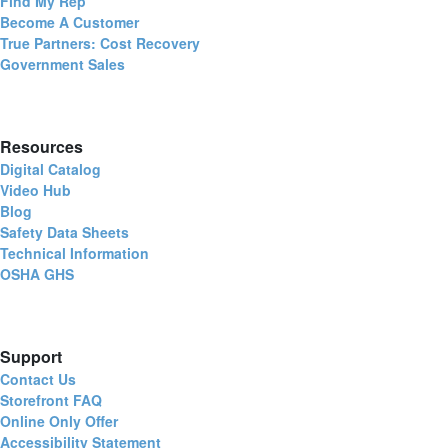
Find My Rep
Become A Customer
True Partners: Cost Recovery
Government Sales
Resources
Digital Catalog
Video Hub
Blog
Safety Data Sheets
Technical Information
OSHA GHS
Support
Contact Us
Storefront FAQ
Online Only Offer
Accessibility Statement