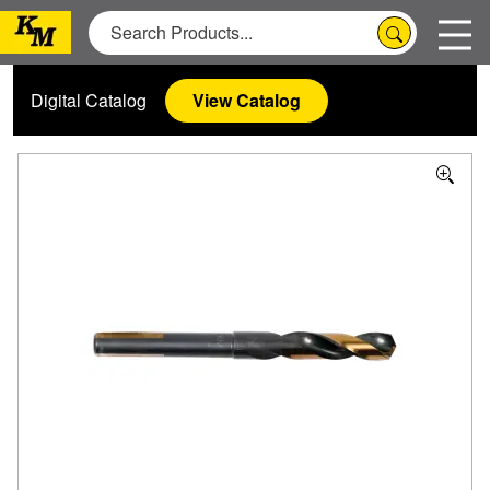
Digital Catalog
View Catalog