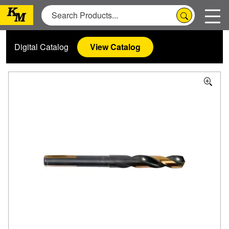
Digital Catalog
View Catalog