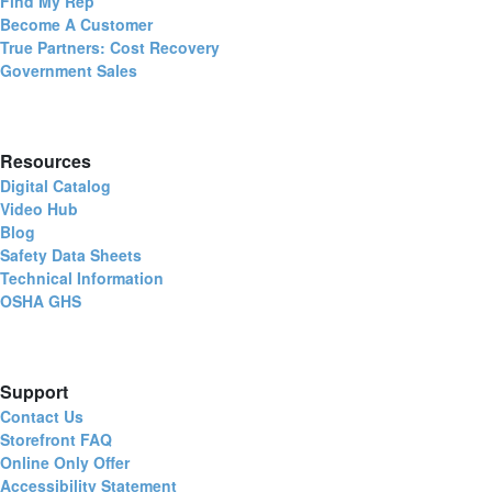
Find My Rep
Become A Customer
True Partners: Cost Recovery
Government Sales
Resources
Digital Catalog
Video Hub
Blog
Safety Data Sheets
Technical Information
OSHA GHS
Support
Contact Us
Storefront FAQ
Online Only Offer
Accessibility Statement