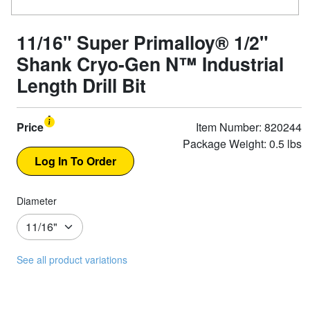
11/16" Super Primalloy® 1/2"
Shank Cryo-Gen N™ Industrial
Length Drill Bit
Price
Item Number: 820244
Package Weight: 0.5 lbs
Diameter
See all product variations