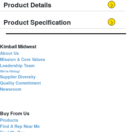
Product Details
Product Specification
Kimball Midwest
About Us
Mission & Core Values
Leadership Team
We're Hiring!
Supplier Diversity
Quality Commitment
Newsroom
Buy From Us
Products
Find A Rep Near Me