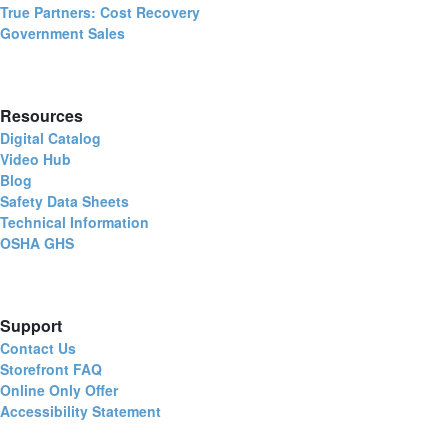
True Partners: Cost Recovery
Government Sales
Resources
Digital Catalog
Video Hub
Blog
Safety Data Sheets
Technical Information
OSHA GHS
Support
Contact Us
Storefront FAQ
Online Only Offer
Accessibility Statement