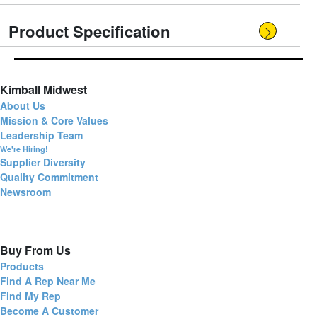
Product Specification
Kimball Midwest
About Us
Mission & Core Values
Leadership Team
We're Hiring!
Supplier Diversity
Quality Commitment
Newsroom
Buy From Us
Products
Find A Rep Near Me
Find My Rep
Become A Customer