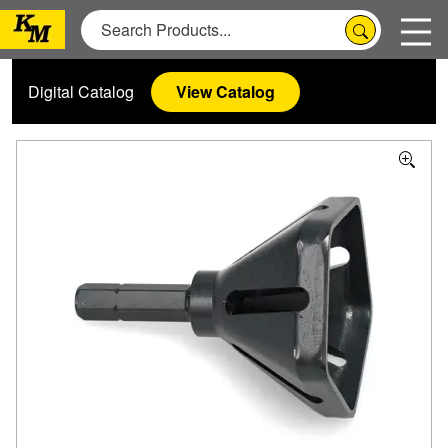
Digital Catalog
View Catalog