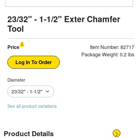
23/32" - 1-1/2" Exter Chamfer
Tool
Price
Item Number: 82717
Package Weight: 0.2 lbs
Diameter
See all product variations
Product Details