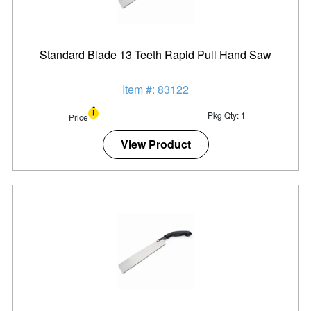
Standard Blade 13 Teeth Rapid Pull Hand Saw
Item #: 83122
Pkg Qty: 1
Price
View Product