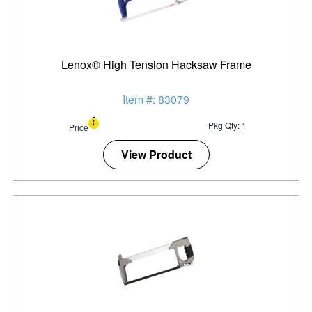
Lenox® High Tension Hacksaw Frame
Item #: 83079
Pkg Qty: 1
Price
View Product