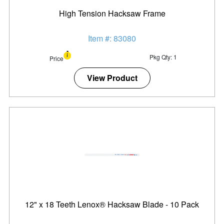
High Tension Hacksaw Frame
Item #: 83080
Pkg Qty: 1
Price
View Product
12" x 18 Teeth Lenox® Hacksaw Blade - 10 Pack