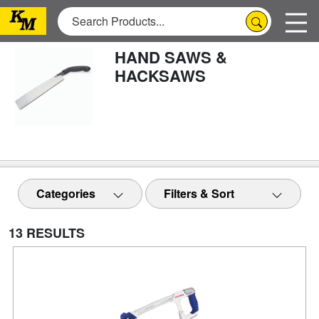
HAND SAWS &
HACKSAWS
Categories
Filters & Sort
13 RESULTS