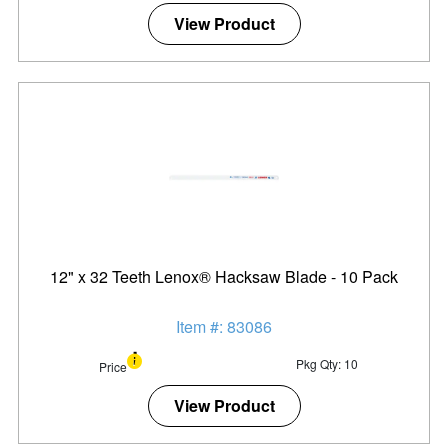
View Product
12" x 32 Teeth Lenox® Hacksaw Blade - 10 Pack
Item #: 83086
Pkg Qty: 10
Price
View Product