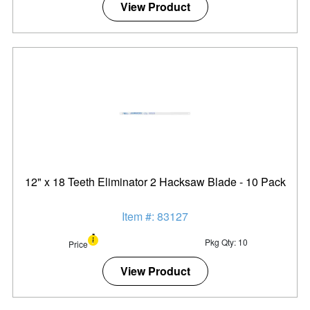
View Product
12" x 18 Teeth Eliminator 2 Hacksaw Blade - 10 Pack
Item #: 83127
Pkg Qty: 10
Price
View Product