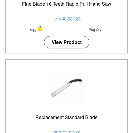
Fine Blade 16 Teeth Rapid Pull Hand Saw
Item #: 83123
Pkg Qty: 1
Price
View Product
Replacement Standard Blade
Item #: 83124