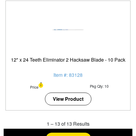
12" x 24 Teeth Eliminator 2 Hacksaw Blade - 10 Pack
Item #: 83128
Pkg Qty: 10
Price
View Product
1
–
13
of
13
Results