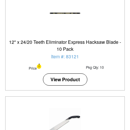
12" x 24/20 Teeth Eliminator Express Hacksaw Blade -
10 Pack
Item #: 83121
Pkg Qty: 10
Price
View Product