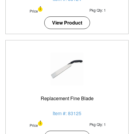
Pkg Qty: 1
Price
View Product
Replacement Fine Blade
Item #: 83125
Pkg Qty: 1
Price