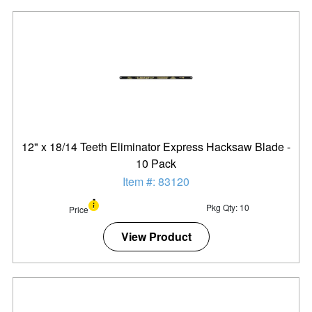
12" x 18/14 Teeth Eliminator Express Hacksaw Blade -
10 Pack
Item #: 83120
Pkg Qty: 10
Price
View Product