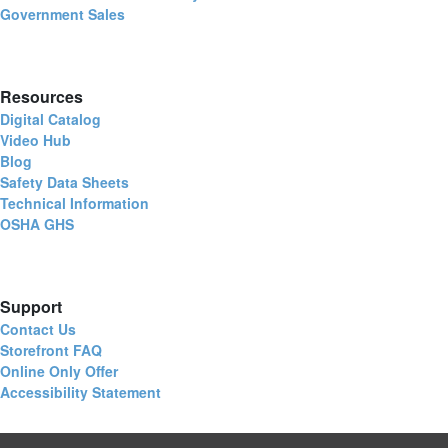
Government Sales
Resources
Digital Catalog
Video Hub
Blog
Safety Data Sheets
Technical Information
OSHA GHS
Support
Contact Us
Storefront FAQ
Online Only Offer
Accessibility Statement