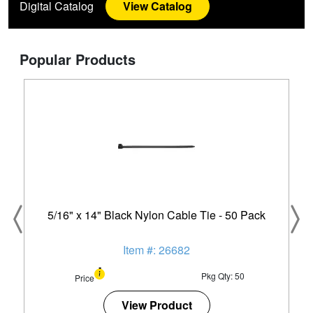
Digital Catalog
View Catalog
Popular Products
5/16" x 14" Black Nylon Cable Tie - 50 Pack
Item #: 26682
Pkg Qty: 50
Price
View Product