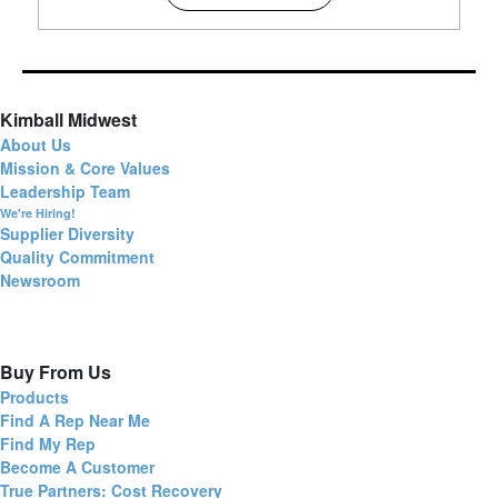
Kimball Midwest
About Us
Mission & Core Values
Leadership Team
We're Hiring!
Supplier Diversity
Quality Commitment
Newsroom
Buy From Us
Products
Find A Rep Near Me
Find My Rep
Become A Customer
True Partners: Cost Recovery