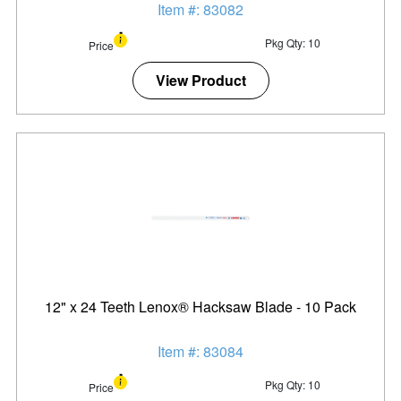
Item #: 83082
Pkg Qty: 10
Price
View Product
12" x 24 Teeth Lenox® Hacksaw Blade - 10 Pack
Item #: 83084
Pkg Qty: 10
Price