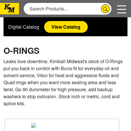
Digital Catalog
View Catalog
O-RINGS
Leaks love downtime. Kimball Midwest's stock of O-Rings
put you back in control with Buna-N for everyday oil and
solvent service, Viton for heat and aggressive fluids and
Quad rings when you want more sealing area and less
twist. Go 90 durometer for high pressure, add backup
washers to stop extrusion. Stock inch or metric, cord and
splice kits.