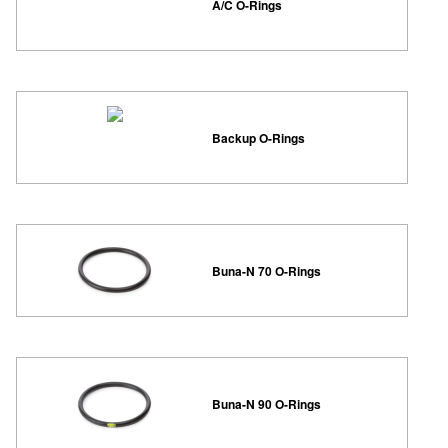
A/C O-Rings
Backup O-Rings
Buna-N 70 O-Rings
Buna-N 90 O-Rings