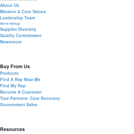
About Us
Mission & Core Values
Leadership Team
We're Hiring!
Supplier Diversity
Quality Commitment
Newsroom
Buy From Us
Products
Find A Rep Near Me
Find My Rep
Become A Customer
True Partners: Cost Recovery
Government Sales
Resources