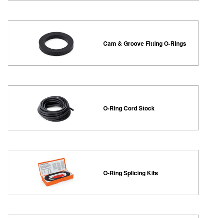
Cam & Groove Fitting O-Rings
O-Ring Cord Stock
O-Ring Splicing Kits