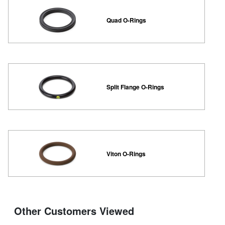
Quad O-Rings
Split Flange O-Rings
Viton O-Rings
Other Customers Viewed