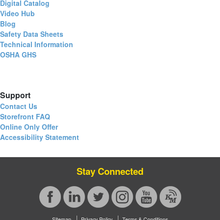
Digital Catalog
Video Hub
Blog
Safety Data Sheets
Technical Information
OSHA GHS
Support
Contact Us
Storefront FAQ
Online Only Offer
Accessibility Statement
Stay Connected
Sitemap
Privacy Policy
Terms & Conditions