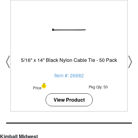
5/16" x 14" Black Nylon Cable Tie - 50 Pack
Item #: 26682
Pkg Qty: 50
Price
View Product
Kimball Midwest