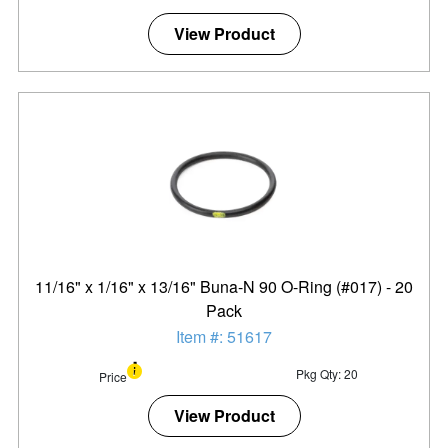
View Product
11/16" x 1/16" x 13/16" Buna-N 90 O-Ring (#017) - 20
Pack
Item #: 51617
Pkg Qty: 20
Price
View Product