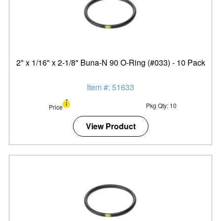
2" x 1/16" x 2-1/8" Buna-N 90 O-Ring (#033) - 10 Pack
Item #: 51633
Pkg Qty: 10
Price
View Product