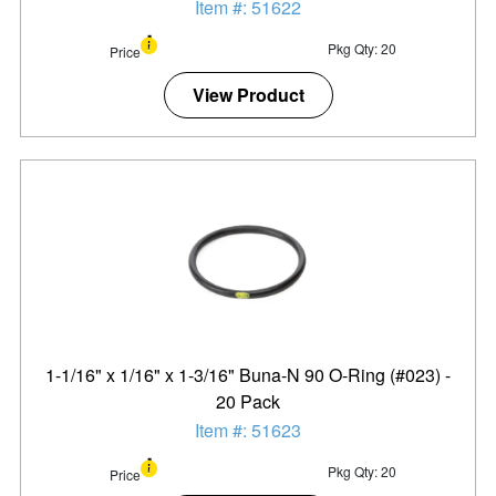
Item #: 51622
Pkg Qty: 20
Price
View Product
1-1/16" x 1/16" x 1-3/16" Buna-N 90 O-Ring (#023) -
20 Pack
Item #: 51623
Pkg Qty: 20
Price