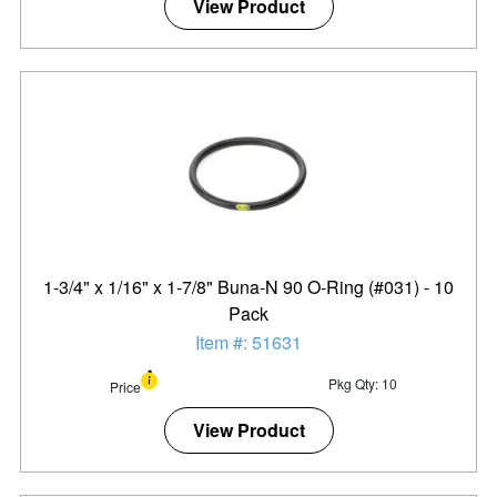
View Product
1-3/4" x 1/16" x 1-7/8" Buna-N 90 O-Ring (#031) - 10
Pack
Item #: 51631
Pkg Qty: 10
Price
View Product