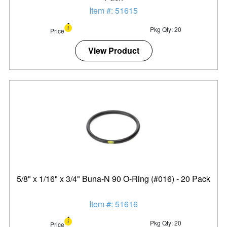
Item #: 51615
Pkg Qty: 20
Price
View Product
5/8" x 1/16" x 3/4" Buna-N 90 O-Ring (#016) - 20 Pack
Item #: 51616
Pkg Qty: 20
Price