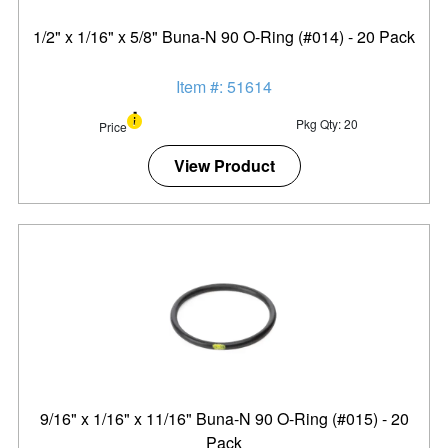
1/2" x 1/16" x 5/8" Buna-N 90 O-Ring (#014) - 20 Pack
Item #: 51614
Pkg Qty: 20
Price
View Product
9/16" x 1/16" x 11/16" Buna-N 90 O-Ring (#015) - 20
Pack