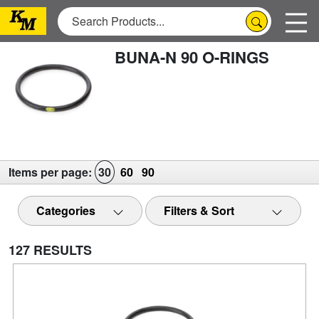
BUNA-N 90 O-RINGS
Items per page:
30
60
90
Categories
Filters & Sort
127 RESULTS