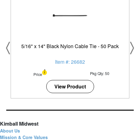
5/16" x 14" Black Nylon Cable Tie - 50 Pack
Item #: 26682
Pkg Qty: 50
Price
View Product
Kimball Midwest
About Us
Mission & Core Values