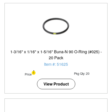
1-3/16" x 1/16" x 1-5/16" Buna-N 90 O-Ring (#025) -
20 Pack
Item #: 51625
Pkg Qty: 20
Price
View Product