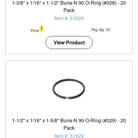
1-3/8" x 1/16" x 1-1/2" Buna-N 90 O-Ring (#028) - 20
Pack
Item #: 51628
Pkg Qty: 20
Price
View Product
1-1/2" x 1/16" x 1-5/8" Buna-N 90 O-Ring (#029) - 20
Pack
Item #: 51629