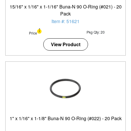
15/16" x 1/16" x 1-1/16" Buna-N 90 O-Ring (#021) - 20
Pack
Item #: 51621
Pkg Qty: 20
Price
View Product
1" x 1/16" x 1-1/8" Buna-N 90 O-Ring (#022) - 20 Pack