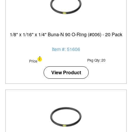
1/8" x 1/16" x 1/4" Buna-N 90 O-Ring (#006) - 20 Pack
Item #: 51606
Pkg Qty: 20
Price
View Product