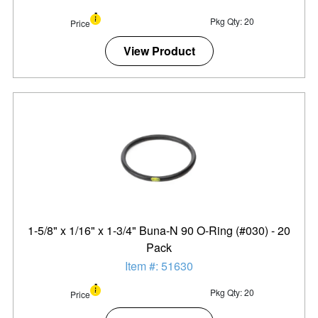
Pkg Qty: 20
Price
View Product
1-5/8" x 1/16" x 1-3/4" Buna-N 90 O-Ring (#030) - 20
Pack
Item #: 51630
Pkg Qty: 20
Price