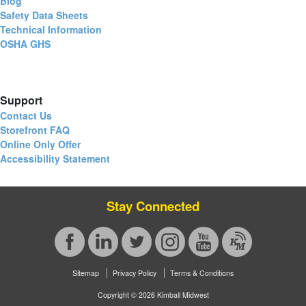
Blog
Safety Data Sheets
Technical Information
OSHA GHS
Support
Contact Us
Storefront FAQ
Online Only Offer
Accessibility Statement
Stay Connected
Sitemap
Privacy Policy
Terms & Conditions
Copyright © 2026 Kimball Midwest