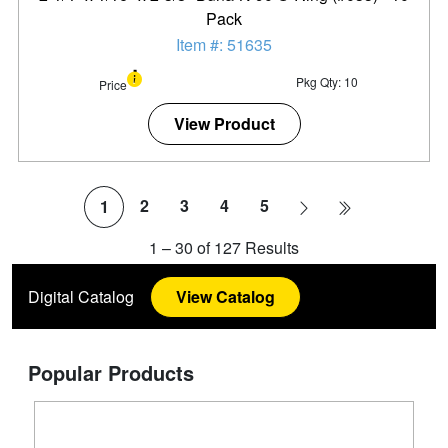
Pack
Item #: 51635
Pkg Qty: 10
Price
View Product
2
3
4
5
1
1
–
30
of
127
Results
Digital Catalog
View Catalog
Popular Products