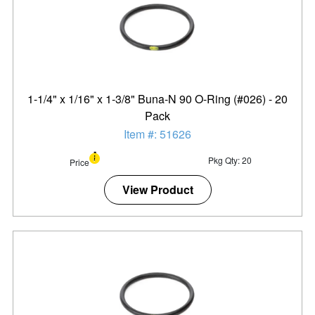
1-1/4" x 1/16" x 1-3/8" Buna-N 90 O-Ring (#026) - 20
Pack
Item #: 51626
Pkg Qty: 20
Price
View Product