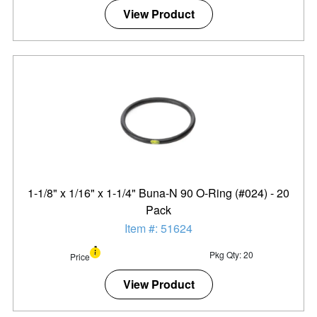
View Product
1-1/8" x 1/16" x 1-1/4" Buna-N 90 O-Ring (#024) - 20
Pack
Item #: 51624
Pkg Qty: 20
Price
View Product