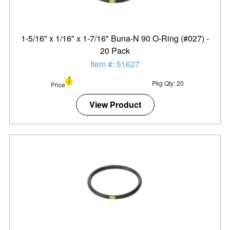
1-5/16" x 1/16" x 1-7/16" Buna-N 90 O-Ring (#027) -
20 Pack
Item #: 51627
Pkg Qty: 20
Price
View Product