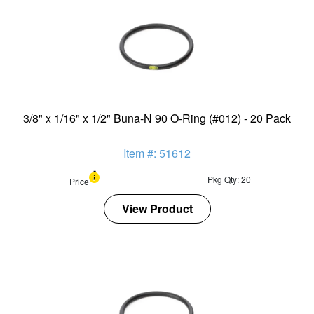
3/8" x 1/16" x 1/2" Buna-N 90 O-Ring (#012) - 20 Pack
Item #: 51612
Pkg Qty: 20
Price
View Product