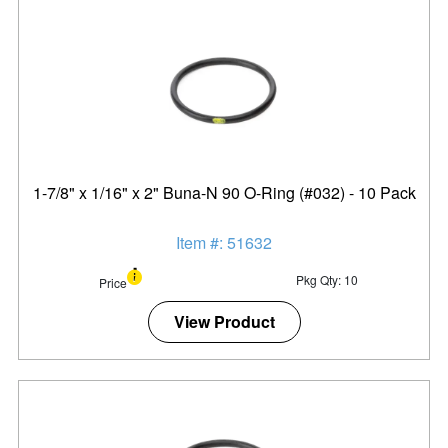
1-7/8" x 1/16" x 2" Buna-N 90 O-Ring (#032) - 10 Pack
Item #: 51632
Pkg Qty: 10
Price
View Product