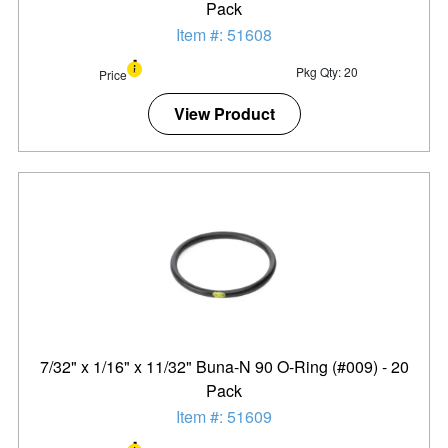
Pack
Item #: 51608
Pkg Qty: 20
Price
View Product
7/32" x 1/16" x 11/32" Buna-N 90 O-Ring (#009) - 20
Pack
Item #: 51609