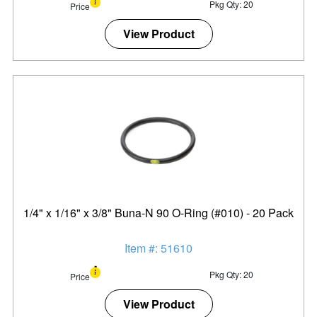
Pkg Qty: 20
Price
View Product
1/4" x 1/16" x 3/8" Buna-N 90 O-Ring (#010) - 20 Pack
Item #: 51610
Pkg Qty: 20
Price
View Product