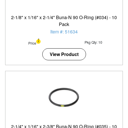
2-1/8" x 1/16" x 2-1/4" Buna-N 90 O-Ring (#034) - 10
Pack
Item #: 51634
Pkg Qty: 10
Price
View Product
2-1/4" x 1/16" x 2-3/8" Buna-N 90 O-Ring (#035) - 10