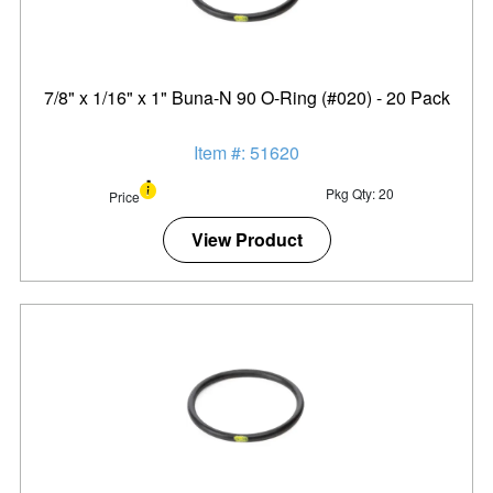
7/8" x 1/16" x 1" Buna-N 90 O-Ring (#020) - 20 Pack
Item #: 51620
Pkg Qty: 20
Price
View Product