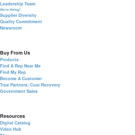
Leadership Team
We're Hiring!
Supplier Diversity
Quality Commitment
Newsroom
Buy From Us
Products
Find A Rep Near Me
Find My Rep
Become A Customer
True Partners: Cost Recovery
Government Sales
Resources
Digital Catalog
Video Hub