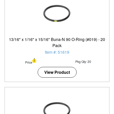
13/16" x 1/16" x 15/16" Buna-N 90 O-Ring (#019) - 20
Pack
Item #: 51619
Pkg Qty: 20
Price
View Product