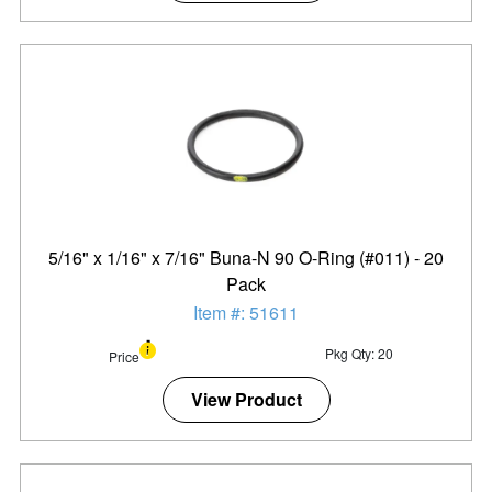
5/16" x 1/16" x 7/16" Buna-N 90 O-Ring (#011) - 20
Pack
Item #: 51611
Pkg Qty: 20
Price
View Product