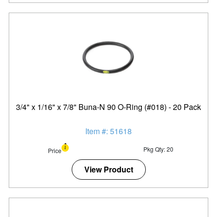
3/4" x 1/16" x 7/8" Buna-N 90 O-Ring (#018) - 20 Pack
Item #: 51618
Pkg Qty: 20
Price
View Product