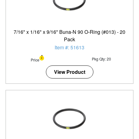
7/16" x 1/16" x 9/16" Buna-N 90 O-Ring (#013) - 20
Pack
Item #: 51613
Pkg Qty: 20
Price
View Product