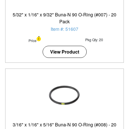
5/32" x 1/16" x 9/32" Buna-N 90 O-Ring (#007) - 20
Pack
Item #: 51607
Pkg Qty: 20
Price
View Product
3/16" x 1/16" x 5/16" Buna-N 90 O-Ring (#008) - 20