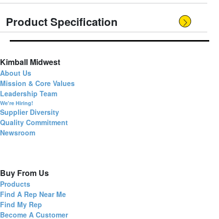
Product Specification
Kimball Midwest
About Us
Mission & Core Values
Leadership Team
We're Hiring!
Supplier Diversity
Quality Commitment
Newsroom
Buy From Us
Products
Find A Rep Near Me
Find My Rep
Become A Customer