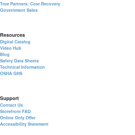
True Partners: Cost Recovery
Government Sales
Resources
Digital Catalog
Video Hub
Blog
Safety Data Sheets
Technical Information
OSHA GHS
Support
Contact Us
Storefront FAQ
Online Only Offer
Accessibility Statement