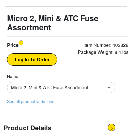
Micro 2, Mini & ATC Fuse
Assortment
Price
Item Number: 402828
Package Weight: 8.4 lbs
Name
See all product variations
Product Details