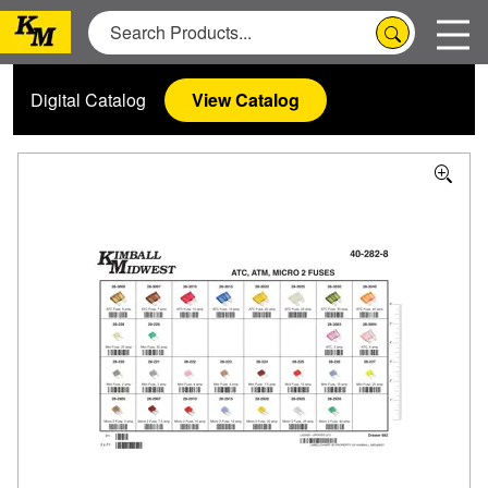
Digital Catalog
View Catalog