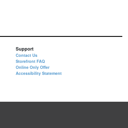
Support
Contact Us
Storefront FAQ
Online Only Offer
Accessibility Statement