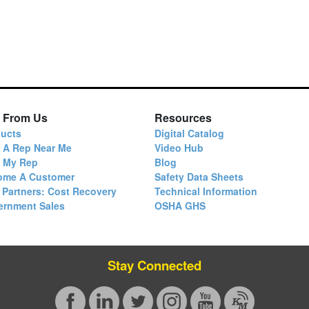
 From Us
Resources
ucts
Digital Catalog
 A Rep Near Me
Video Hub
d My Rep
Blog
ome A Customer
Safety Data Sheets
 Partners: Cost Recovery
Technical Information
ernment Sales
OSHA GHS
Stay Connected