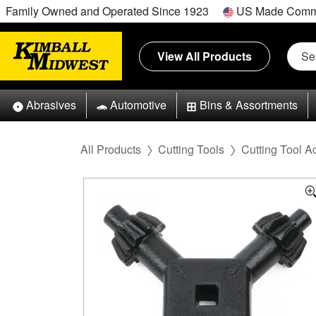
Family Owned and Operated Since 1923
US Made Comm
View All Products
Abrasives
Automotive
Bins & Assortments
All Products
Cutting Tools
Cutting Tool A