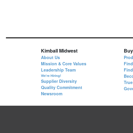
Kimball Midwest
Buy
About Us
Prod
Mission & Core Values
Find
Leadership Team
Fin
Bec
We're Hiring!
Supplier Diversity
True
Quality Commitment
Gov
Newsroom