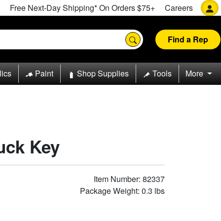
Free Next-Day Shipping* On Orders $75+
Careers
Find a Rep
lics
Paint
Shop Supplies
Tools
More
uck Key
Item Number: 82337
Package Weight: 0.3 lbs