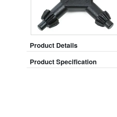
Product Details
Product Specification