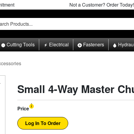
itment
Not a Customer? Order Today!
Cutting Tools
Electrical
Fasteners
Hydrau
ccessories
Small 4-Way Master Ch
Price