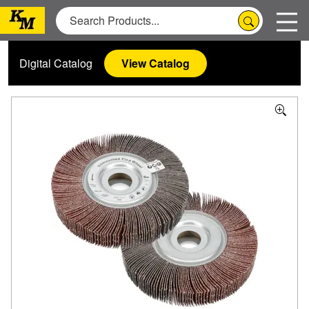
Digital Catalog
View Catalog