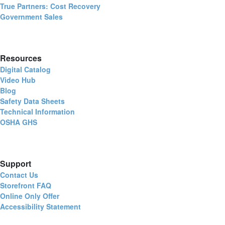
True Partners: Cost Recovery
Government Sales
Resources
Digital Catalog
Video Hub
Blog
Safety Data Sheets
Technical Information
OSHA GHS
Support
Contact Us
Storefront FAQ
Online Only Offer
Accessibility Statement