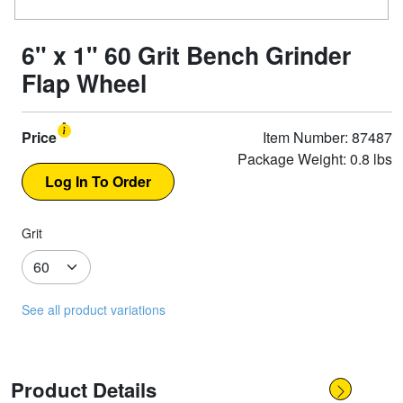
6" x 1" 60 Grit Bench Grinder
Flap Wheel
Price
Item Number: 87487
Package Weight: 0.8 lbs
Grit
See all product variations
Product Details