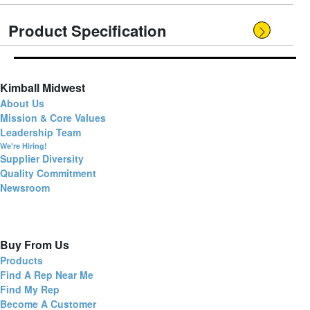
Product Specification
Kimball Midwest
About Us
Mission & Core Values
Leadership Team
We're Hiring!
Supplier Diversity
Quality Commitment
Newsroom
Buy From Us
Products
Find A Rep Near Me
Find My Rep
Become A Customer