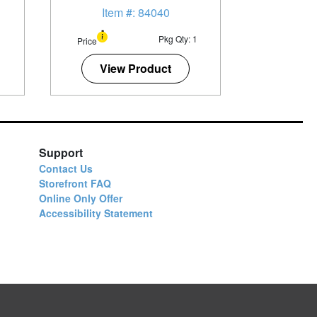
Item #: 84040
1
Pkg Qty: 1
Price
View Product
Support
Contact Us
Storefront FAQ
Online Only Offer
Accessibility Statement