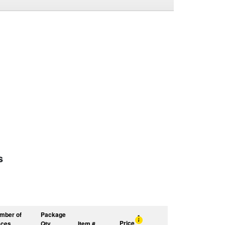
s
mber of
Package
Price
eces
Qty
Item #