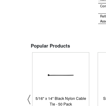
Con
Refi
Ass
Popular Products
5/16" x 14" Black Nylon Cable
S
Tie - 50 Pack