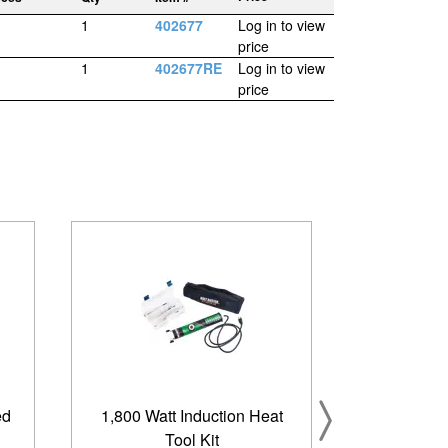
1
402677
Log in to view
price
1
402677RE
Log in to view
price
ed
1,800 Watt Induction Heat
Tool Kit