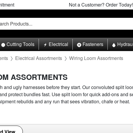
itment
Not a Customer? Order Today!
Cutting Tools
Electrical
Fasteners
Hydrau
ents
Electrical Assortments
Wiring Loom Assortments
OOM ASSORTMENTS
h and ugly harnesses before they start. Our convoluted split lo
 and protect bundles fast. Use split loom for quick add-ons and s
uipment rebuilds and any run that sees vibration, chafe or heat.
d View