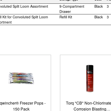
voluted Split Loom Assortment
9-Compartment
Black
3
Drawer
ll Kit for Convoluted Split Loom
Refill Kit
Black
3
ortment
qwincher® Freezer Pops -
Torq "CB" Non-Chlorinat
150 Pack
Corrosion Blasting