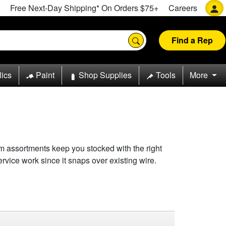
Free Next-Day Shipping* On Orders $75+
Careers
Find a Rep
lics
Paint
Shop Supplies
Tools
More
om assortments keep you stocked with the right
ervice work since it snaps over existing wire.