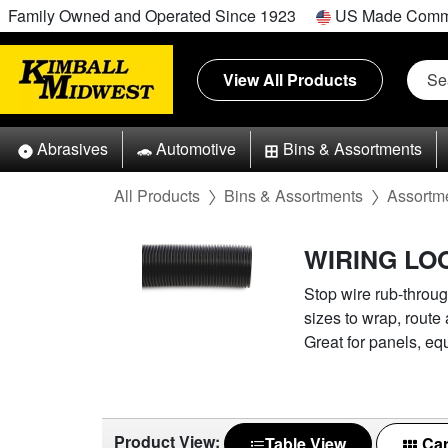
Family Owned and Operated Since 1923
US Made Comm
View All Products
Abrasives
Automotive
Bins & Assortments
All Products
Bins & Assortments
Assortm
WIRING L
Stop wire rub-throug
sizes to wrap, route
Great for panels, eq
Product View:
Table View
Car