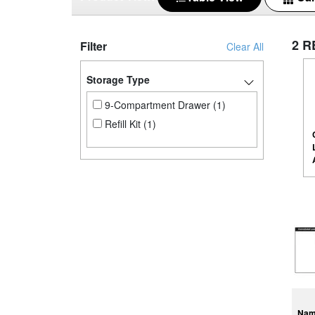
2 R
Filter
Clear All
Storage Type
9-Compartment Drawer (1)
Refill Kit (1)
Na