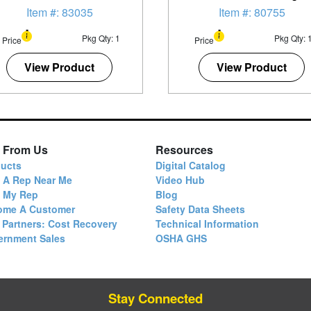
Penetrating Oil
Item #: 83035
Item #: 80755
Pkg Qty: 1
Pkg Qty: 
Price
Price
View Product
View Product
 From Us
Resources
ucts
Digital Catalog
 A Rep Near Me
Video Hub
d My Rep
Blog
ome A Customer
Safety Data Sheets
 Partners: Cost Recovery
Technical Information
ernment Sales
OSHA GHS
Stay Connected