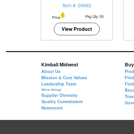
Item #: 26682
Pkg Qty: 50
Price
View Product
Kimball Midwest
Buy
About Us
Prod
Mission & Core Values
Find
Leadership Team
Fin
Bec
We're Hiring!
Supplier Diversity
True
Quality Commitment
Gov
Newsroom