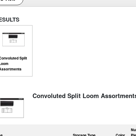
ESULTS
Convoluted Split
Loom
Assortments
Convoluted Split Loom Assortment
Nu
me
Storage Type
Color
Pi